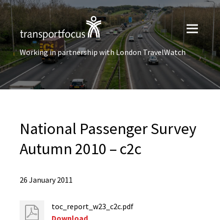
Working in partnership with London TravelWatch
National Passenger Survey
Autumn 2010 – c2c
26 January 2011
toc_report_w23_c2c.pdf
Download