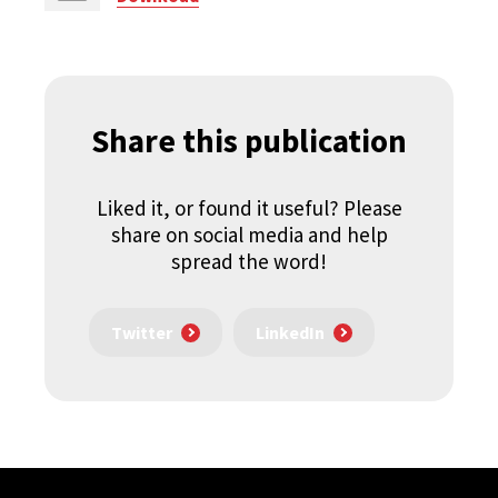
Share this publication
Liked it, or found it useful? Please
share on social media and help
spread the word!
Twitter
LinkedIn