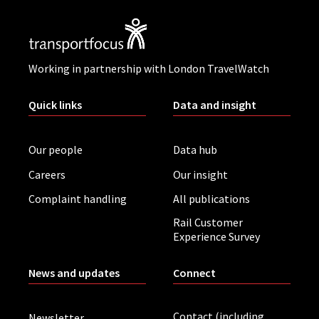
Working in partnership with London TravelWatch
Quick links
Data and insight
Our people
Data hub
Careers
Our insight
Complaint handling
All publications
Rail Customer
Experience Survey
News and updates
Connect
Contact (including
Newsletter