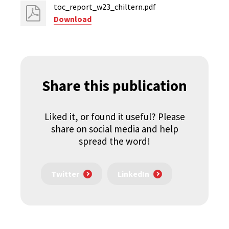
toc_report_w23_chiltern.pdf
Download
Share this publication
Liked it, or found it useful? Please
share on social media and help
spread the word!
Twitter
LinkedIn