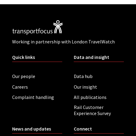
Working in partnership with London TravelWatch
Quick links
Data and insight
Our people
Data hub
Careers
Our insight
Complaint handling
All publications
Rail Customer
Experience Survey
News and updates
Connect