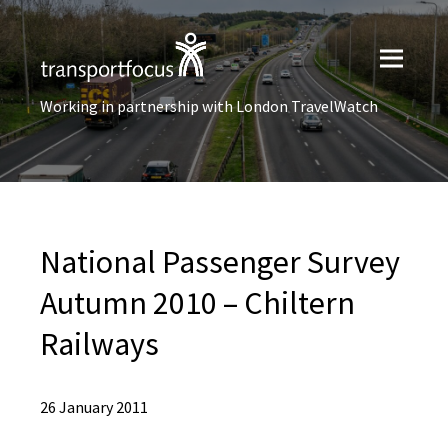
Working in partnership with London TravelWatch
National Passenger Survey
Autumn 2010 – Chiltern
Railways
26 January 2011