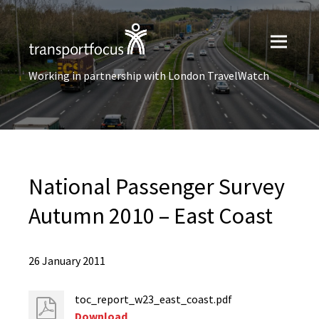
Working in partnership with London TravelWatch
National Passenger Survey
Autumn 2010 – East Coast
26 January 2011
toc_report_w23_east_coast.pdf
Download