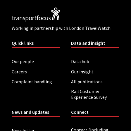
Working in partnership with London TravelWatch
Quick links
Data and insight
Our people
Data hub
Careers
Our insight
Complaint handling
All publications
Rail Customer
Experience Survey
News and updates
Connect
Contact (including
Newsletter