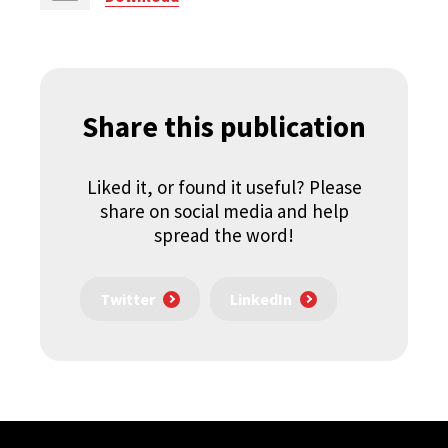
Share this publication
Liked it, or found it useful? Please
share on social media and help
spread the word!
Twitter
LinkedIn