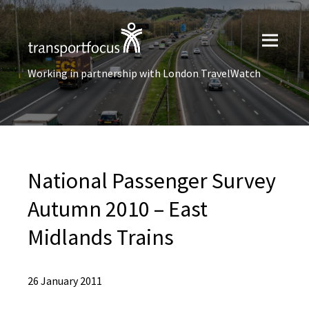
Working in partnership with London TravelWatch
National Passenger Survey
Autumn 2010 – East
Midlands Trains
26 January 2011