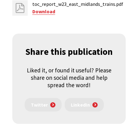
toc_report_w23_east_midlands_trains.pdf
Download
Share this publication
Liked it, or found it useful? Please
share on social media and help
spread the word!
Twitter
LinkedIn