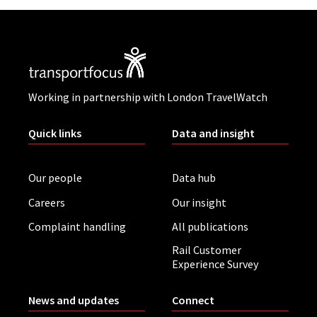
Working in partnership with London TravelWatch
Quick links
Data and insight
Our people
Data hub
Careers
Our insight
Complaint handling
All publications
Rail Customer
Experience Survey
News and updates
Connect