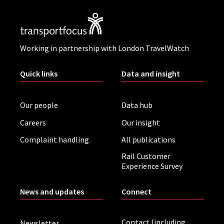
Working in partnership with London TravelWatch
Quick links
Data and insight
Our people
Data hub
Careers
Our insight
Complaint handling
All publications
Rail Customer
Experience Survey
News and updates
Connect
Contact (including
Newsletter