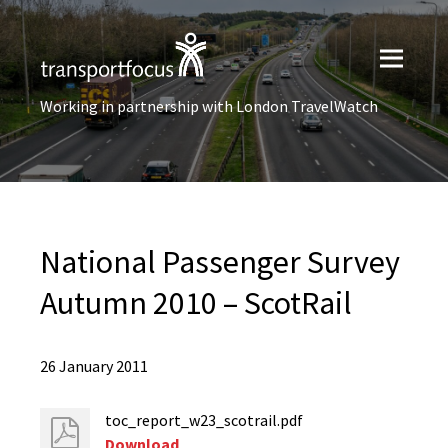
Working in partnership with London TravelWatch
National Passenger Survey
Autumn 2010 – ScotRail
26 January 2011
toc_report_w23_scotrail.pdf
Download