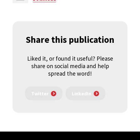
Share this publication
Liked it, or found it useful? Please
share on social media and help
spread the word!
Twitter
LinkedIn