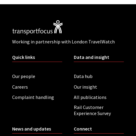
Working in partnership with London TravelWatch
Quick links
Data and insight
Our people
Data hub
Careers
Our insight
Complaint handling
All publications
Rail Customer
Experience Survey
News and updates
Connect