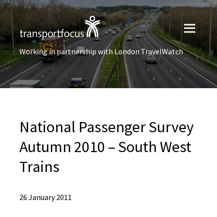
Working in partnership with London TravelWatch
National Passenger Survey
Autumn 2010 – South West
Trains
26 January 2011