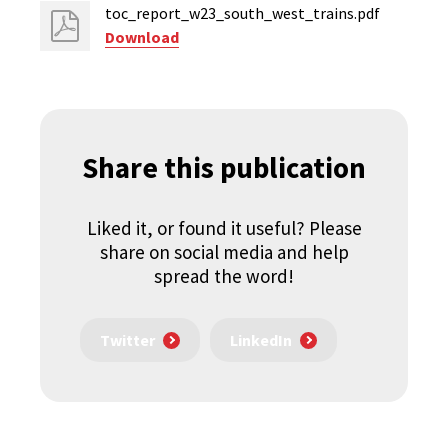
toc_report_w23_south_west_trains.pdf
Download
Share this publication
Liked it, or found it useful? Please
share on social media and help
spread the word!
Twitter
LinkedIn