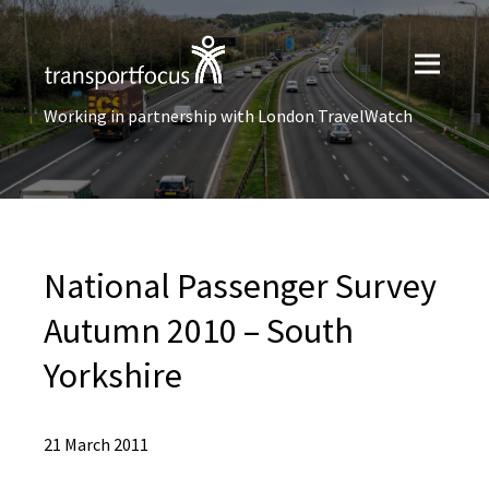
Working in partnership with London TravelWatch
National Passenger Survey
Autumn 2010 – South
Yorkshire
21 March 2011