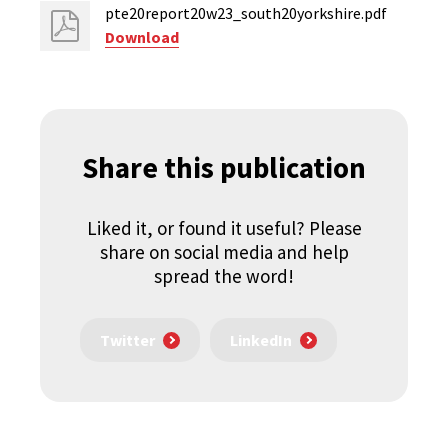
pte20report20w23_south20yorkshire.pdf
Download
Share this publication
Liked it, or found it useful? Please
share on social media and help
spread the word!
Twitter
LinkedIn