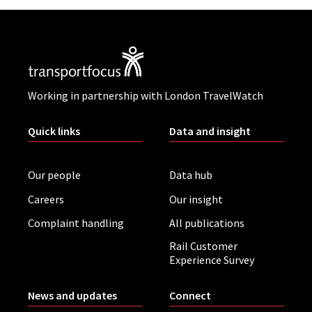
Working in partnership with London TravelWatch
Quick links
Data and insight
Our people
Data hub
Careers
Our insight
Complaint handling
All publications
Rail Customer
Experience Survey
News and updates
Connect