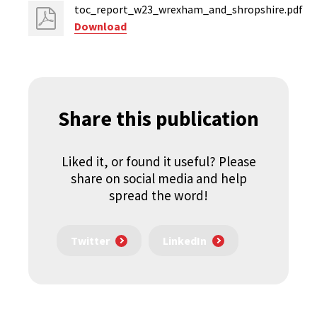
toc_report_w23_wrexham_and_shropshire.pdf
Download
Share this publication
Liked it, or found it useful? Please
share on social media and help
spread the word!
Twitter
LinkedIn