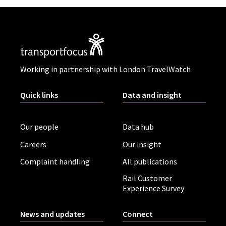
Working in partnership with London TravelWatch
Quick links
Data and insight
Our people
Data hub
Careers
Our insight
Complaint handling
All publications
Rail Customer
Experience Survey
News and updates
Connect