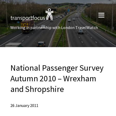
Working in partnership with London TravelWatch
National Passenger Survey
Autumn 2010 – Wrexham
and Shropshire
26 January 2011