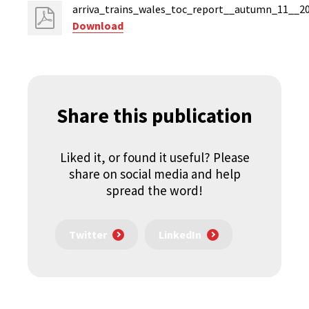
arriva_trains_wales_toc_report__autumn_11__20
Download
Share this publication
Liked it, or found it useful? Please
share on social media and help
spread the word!
Twitter
LinkedIn