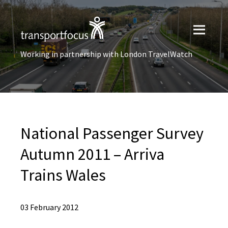
Working in partnership with London TravelWatch
National Passenger Survey
Autumn 2011 – Arriva
Trains Wales
03 February 2012