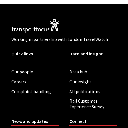
Working in partnership with London TravelWatch
Quick links
Data and insight
Our people
Data hub
Careers
Our insight
Complaint handling
All publications
Rail Customer
Experience Survey
News and updates
Connect