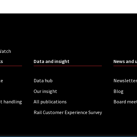
Watch
ks
Data and insight
News and 
le
Data hub
Newslette
Our insight
Blog
t handling
All publications
Board mee
Rail Customer Experience Survey