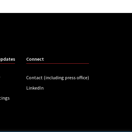
updates
Connect
r
Contact (including press office)
LinkedIn
tings