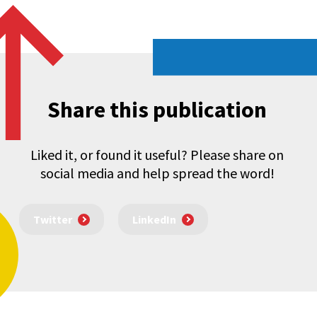
Share this publication
Liked it, or found it useful? Please share on
social media and help spread the word!
Twitter
LinkedIn