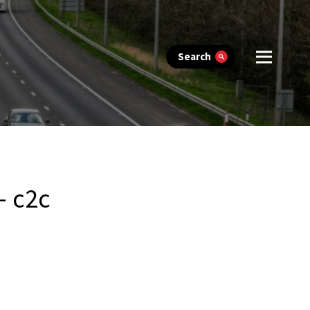
Search
– c2c