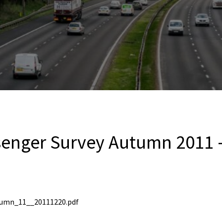
senger Survey Autumn 2011 
tumn_11__20111220.pdf