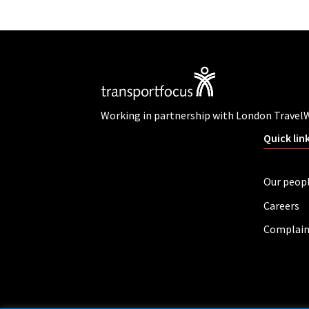
Working in partnership with London Travel
Quick lin
Our peop
Careers
Complain