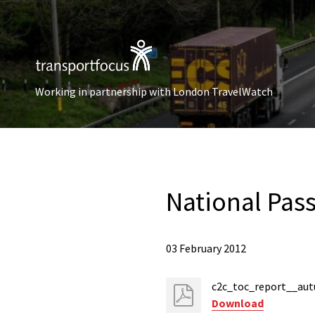
Working in partnership with London TravelWatch
National Pas
03 February 2012
c2c_toc_report__au
Download