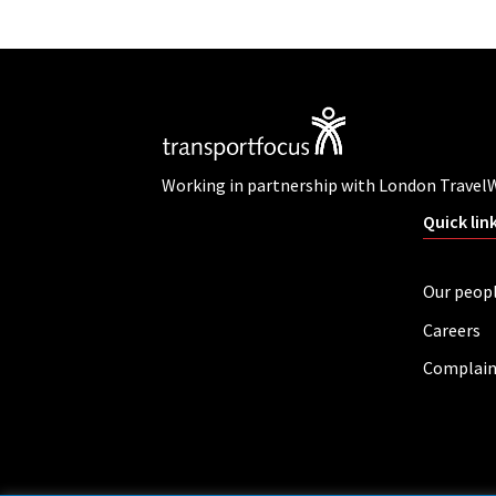
Working in partnership with London Travel
Quick lin
Our peop
Careers
Complain