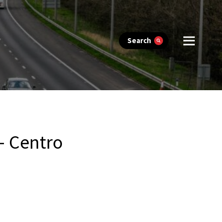
Search
– Centro