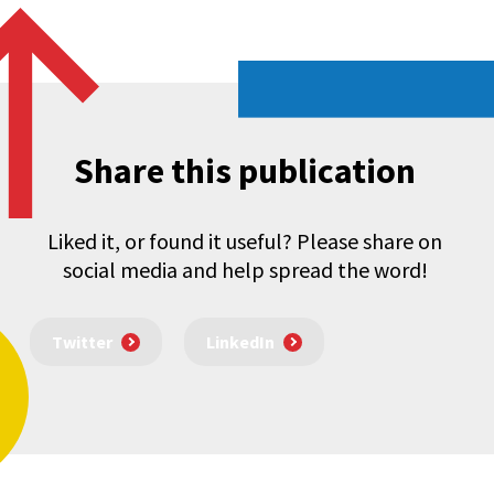
Share this publication
Liked it, or found it useful? Please share on
social media and help spread the word!
Twitter
LinkedIn