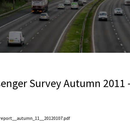
senger Survey Autumn 2011 
report__autumn_11__20120107.pdf