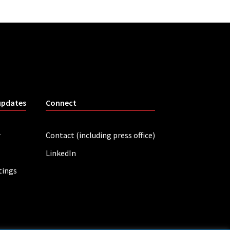
updates
Connect
r
Contact (including press office)
LinkedIn
tings