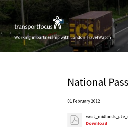
Working in partnership with London TravelWatch
National Pas
01 February 2012
west_midlands_pte_
Download