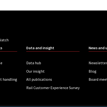
Watch
ks
Data and insight
News and 
le
Data hub
Newslette
Our insight
Blog
t handling
All publications
Board mee
Rail Customer Experience Survey