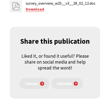
survey_overview_w25__v3__28_02_12.doc
Download
Share this publication
Liked it, or found it useful? Please
share on social media and help
spread the word!
Twitter
LinkedIn