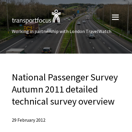
Working in partnership with London TravelWatch
National Passenger Survey
Autumn 2011 detailed
technical survey overview
29 February 2012