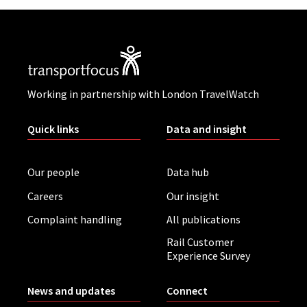
Working in partnership with London TravelWatch
Quick links
Data and insight
Our people
Data hub
Careers
Our insight
Complaint handling
All publications
Rail Customer
Experience Survey
News and updates
Connect