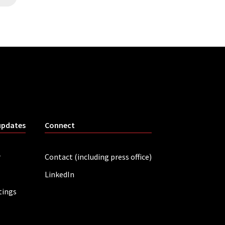
updates
Connect
r
Contact (including press office)
LinkedIn
tings