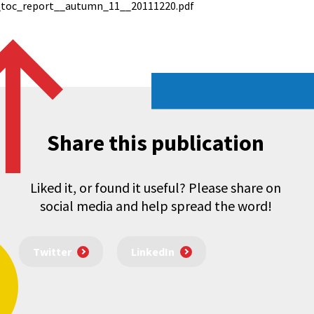
_toc_report__autumn_11__20111220.pdf
Share this publication
Liked it, or found it useful? Please share on
social media and help spread the word!
Twitter
LinkedIn