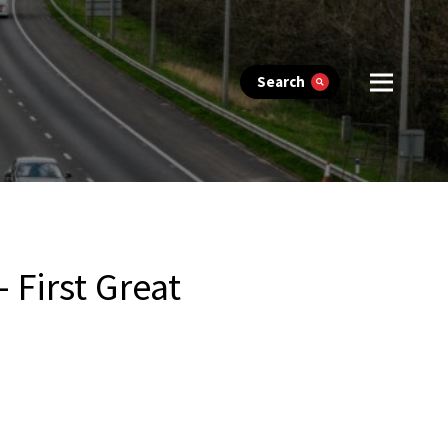
Search
First Great