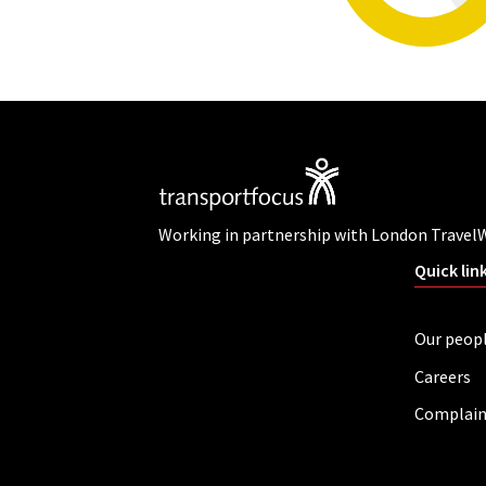
Working in partnership with London Travel
Quick lin
Our peop
Careers
Complain