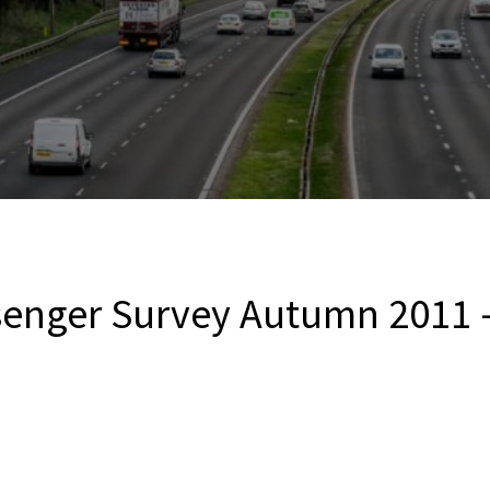
senger Survey Autumn 2011 – 