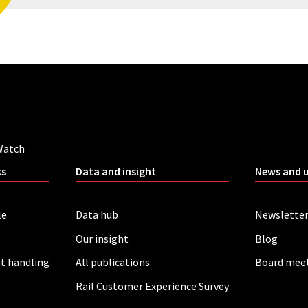
Watch
ks
Data and insight
News and 
le
Data hub
Newslette
Our insight
Blog
t handling
All publications
Board mee
Rail Customer Experience Survey