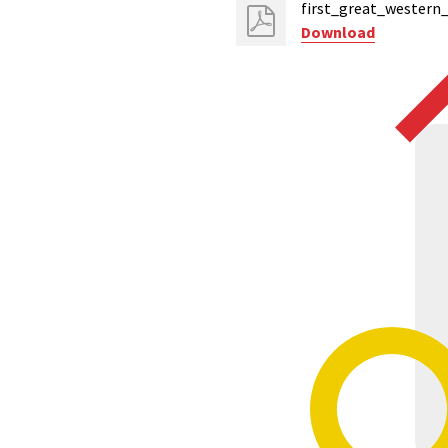
first_great_western
Download