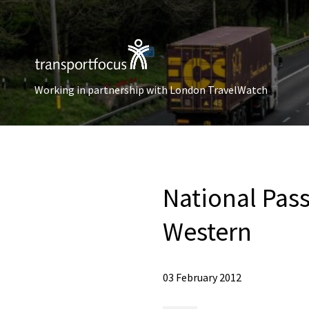
Working in partnership with London TravelWatch
National Pas
Western
03 February 2012