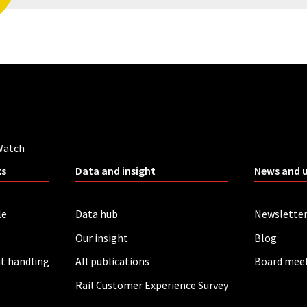
Watch
ks
Data and insight
News and 
le
Data hub
Newslette
Our insight
Blog
t handling
All publications
Board mee
Rail Customer Experience Survey