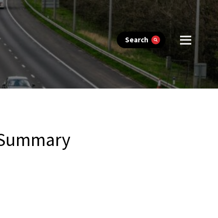
Search
1 Summary