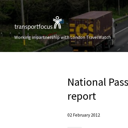
Working in partnership with London TravelWatch
National Pa
report
02 February 2012