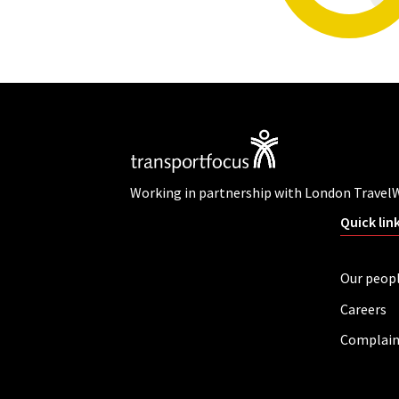
Working in partnership with London Travel
Quick lin
Our peop
Careers
Complain