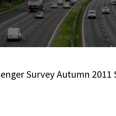
ssenger Survey Autumn 201