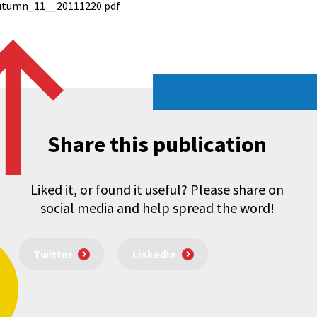
tumn_11__20111220.pdf
Share this publication
Liked it, or found it useful? Please share on
social media and help spread the word!
Twitter
LinkedIn