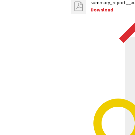
summary_report__au
Download