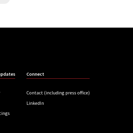
updates
Connect
r
Contact (including press office)
LinkedIn
tings