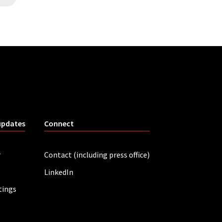
updates
Connect
r
Contact (including press office)
LinkedIn
tings