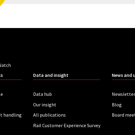
Watch
ks
Data and insight
News and 
le
Data hub
Newslette
Our insight
Blog
t handling
All publications
Board mee
Rail Customer Experience Survey