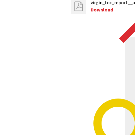
virgin_toc_report__
Download