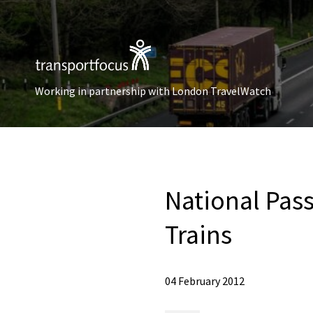
Working in partnership with London TravelWatch
National Pas
Trains
04 February 2012