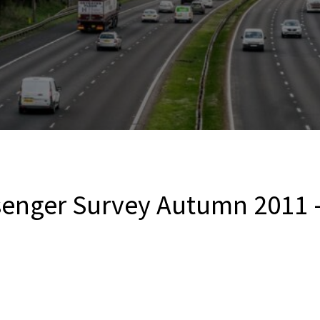
senger Survey Autumn 2011 –