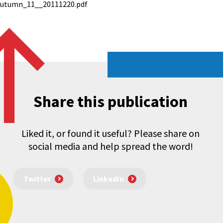
autumn_11__20111220.pdf
Share this publication
Liked it, or found it useful? Please share on
social media and help spread the word!
Twitter
LinkedIn