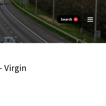
Search
 Virgin