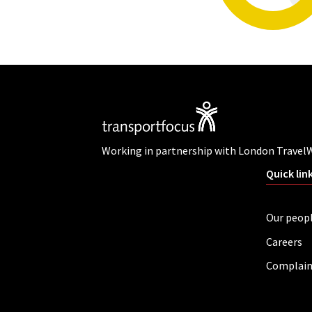
Working in partnership with London Travel
Quick lin
Our peop
Careers
Complain