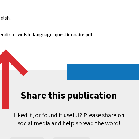
elsh.
endix_c_welsh_language_questionnaire.pdf
Share this publication
Liked it, or found it useful? Please share on
social media and help spread the word!