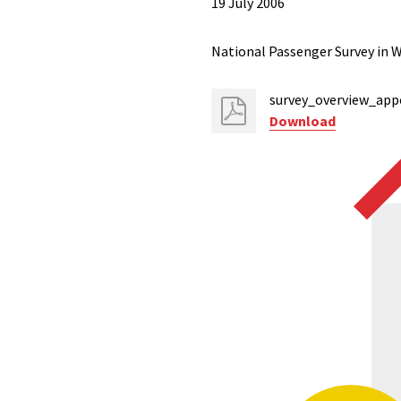
19 July 2006
National Passenger Survey in W
survey_overview_app
Download