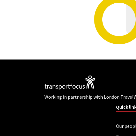
Working in partnership with London Travel
Quick lin
Our peop