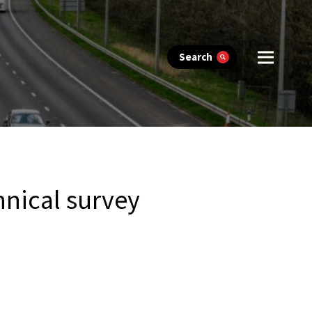
Search
hnical survey