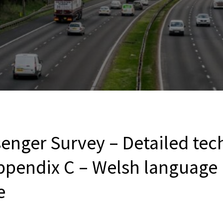
enger Survey – Detailed tec
ppendix C – Welsh language
e