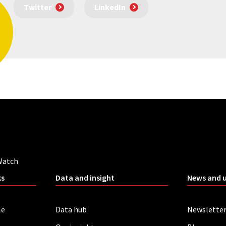
Twitter
LinkedIn
Watch
ks
Data and insight
News and 
le
Data hub
Newslette