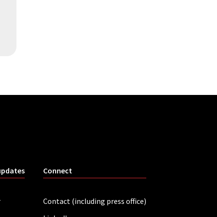
updates
Connect
r
Contact (including press office)