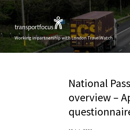
Working in partnership with London TravelWatch
National Pass
overview – A
questionnair