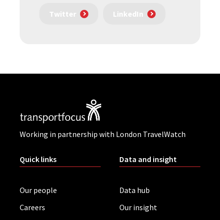
Twitter
LinkedIn
Working in partnership with London TravelWatch
Quick links
Data and insight
Our people
Data hub
Careers
Our insight