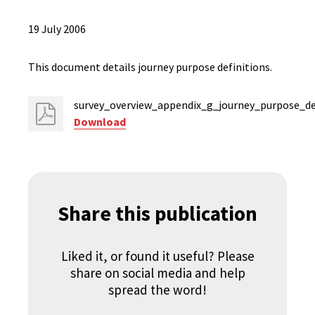
19 July 2006
This document details journey purpose definitions.
survey_overview_appendix_g_journey_purpose_def
Download
Share this publication
Liked it, or found it useful? Please
share on social media and help
spread the word!