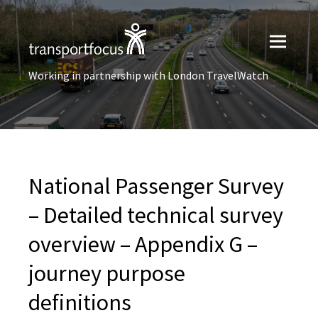
Working in partnership with London TravelWatch
National Passenger Survey
– Detailed technical survey
overview – Appendix G –
journey purpose
definitions