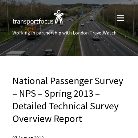
Working in partnership with London TravelWatch
National Passenger Survey
– NPS – Spring 2013 –
Detailed Technical Survey
Overview Report