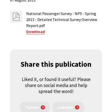
07 August 2013
National Passenger Survey - NPS - Spring
2013 - Detailed Technical Survey Overview
Report.pdf
Download
Share this publication
Liked it, or found it useful? Please
share on social media and help
spread the word!
Twitter
LinkedIn