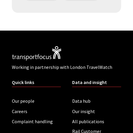
Working in partnership with London TravelWatch
Quick links
Data and insight
Our people
Data hub
Careers
Our insight
Complaint handling
All publications
Rail Customer