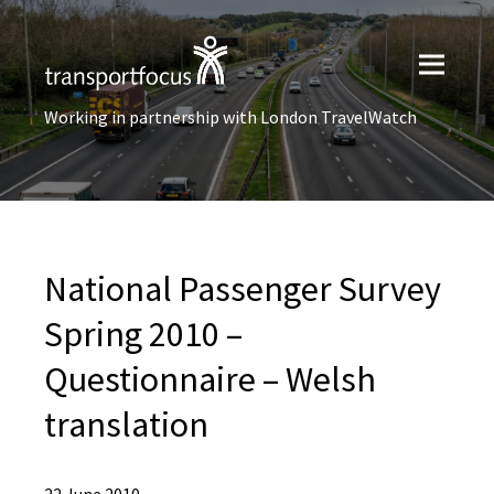
Working in partnership with London TravelWatch
National Passenger Survey
Spring 2010 –
Questionnaire – Welsh
translation