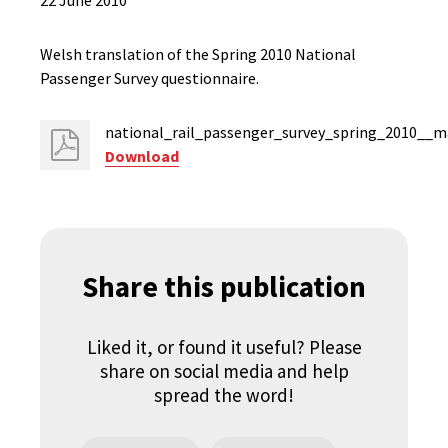
22 June 2010
Welsh translation of the Spring 2010 National
Passenger Survey questionnaire.
national_rail_passenger_survey_spring_2010__m
Download
Share this publication
Liked it, or found it useful? Please
share on social media and help
spread the word!