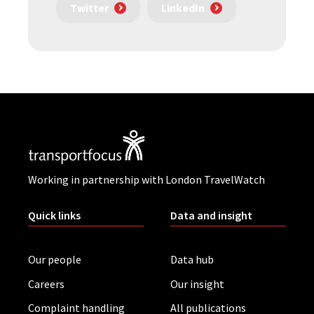
Twitter
LinkedIn
Working in partnership with London TravelWatch
Quick links
Data and insight
Our people
Data hub
Careers
Our insight
Complaint handling
All publications