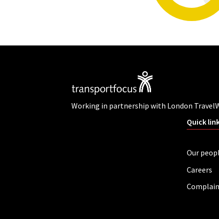
Working in partnership with London Travel
Quick lin
Our peop
Careers
Complain