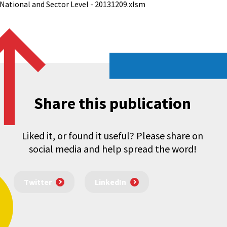
 National and Sector Level - 20131209.xlsm
Share this publication
Liked it, or found it useful? Please share on
social media and help spread the word!
Twitter
LinkedIn