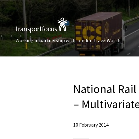
Working in partnership with London TravelWatch
National Rai
– Multivariat
10 February 2014