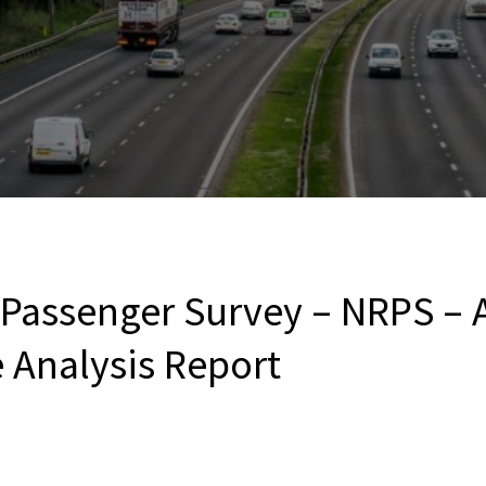
l Passenger Survey – NRPS –
e Analysis Report