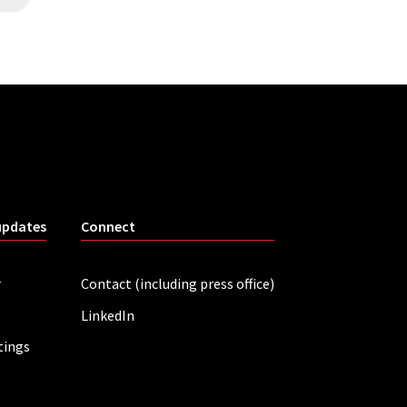
updates
Connect
r
Contact (including press office)
LinkedIn
tings