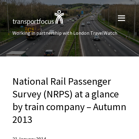
Working in partnership with London TravelWatch
National Rail Passenger
Survey (NRPS) at a glance
by train company – Autumn
2013