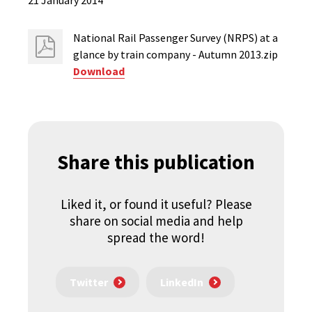
21 January 2014
National Rail Passenger Survey (NRPS) at a
glance by train company - Autumn 2013.zip
Download
Share this publication
Liked it, or found it useful? Please
share on social media and help
spread the word!
Twitter
LinkedIn