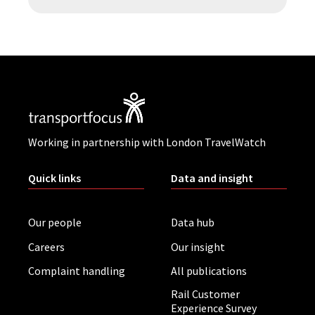
Working in partnership with London TravelWatch
Quick links
Data and insight
Our people
Data hub
Careers
Our insight
Complaint handling
All publications
Rail Customer
Experience Survey