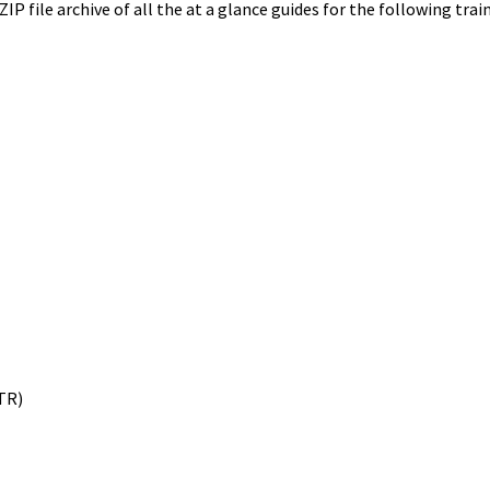
ZIP file archive of all the at a glance guides for the following tra
TR)