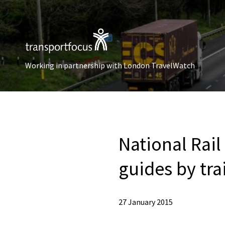
Working in partnership with London TravelWatch
National Rail
guides by tr
27 January 2015