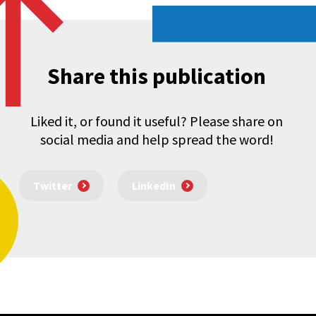
Share this publication
Liked it, or found it useful? Please share on
social media and help spread the word!
Twitter
LinkedIn