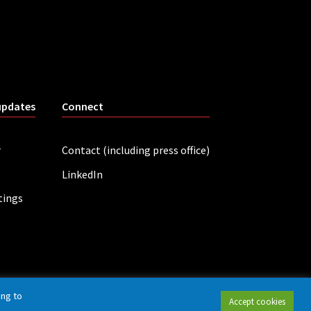
updates
Connect
r
Contact (including press office)
LinkedIn
tings
ing to
Accept cookies