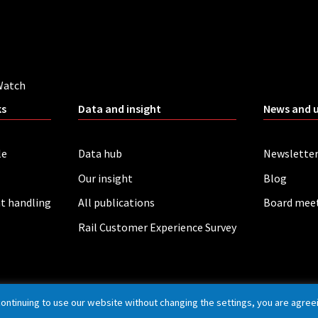
Watch
ks
Data and insight
News and 
le
Data hub
Newslette
Our insight
Blog
t handling
All publications
Board mee
Rail Customer Experience Survey
continuing to use our website without changing the settings, you are agree