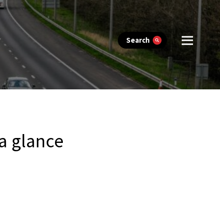
Search
 a glance