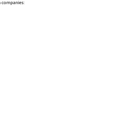
in companies: