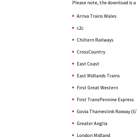
Please note, the download is a 
Arriva Trains Wales
c2c
Chiltern Railways
CrossCountry
East Coast
East Midlands Trains
First Great Western
First TransPennine Express
Govia Thameslink Raiway (G
Greater Anglia
London Midland