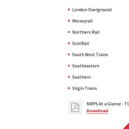
London Overground
Merseyrail
Northern Rail
ScotRail
South West Trains
Southeastern
Southern
Virgin Trains
NRPS At a Glance - T
Download