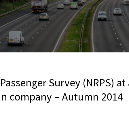
 Passenger Survey (NRPS) at
ain company – Autumn 2014