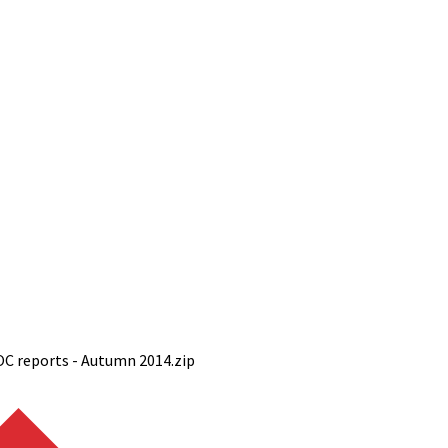
OC reports - Autumn 2014.zip