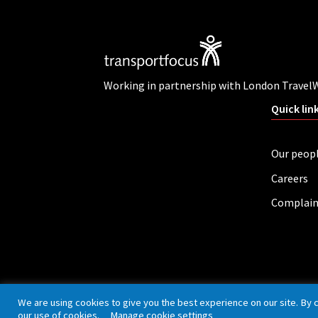
Working in partnership with London Travel
Quick lin
Our peop
Careers
Complain
Privacy policy
Cookies
Accessibility
We are using cookies to give you the best experience on our site. By 
our use of cookies.
Manage cookie settings