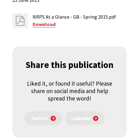
25 June 2015
NRPS At a Glance - GB - Spring 2015.pdf
Download
Share this publication
Liked it, or found it useful? Please
share on social media and help
spread the word!
Twitter
LinkedIn