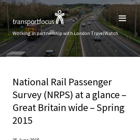
Working in partnership with London TravelWatch
National Rail Passenger
Survey (NRPS) at a glance –
Great Britain wide – Spring
2015