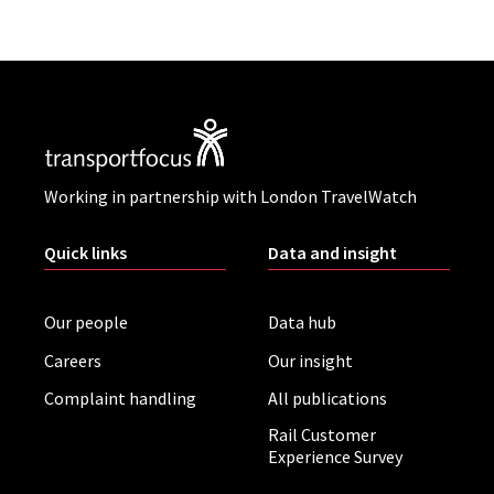
Working in partnership with London TravelWatch
Quick links
Data and insight
Our people
Data hub
Careers
Our insight
Complaint handling
All publications
Rail Customer
Experience Survey