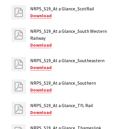
NRPS_S19_At a Glance_ScotRail
Download
NRPS_S19_At a Glance_South Western
Railway
Download
NRPS_S19_At a Glance_Southeastern
Download
NRPS_S19_At a Glance_Southern
Download
NRPS_S19_At a Glance_TfL Rail
Download
NRPS_S19_At a Glance_Thameslink