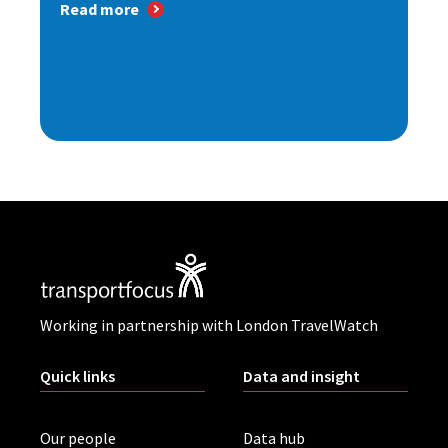
Read more
Working in partnership with London TravelWatch
Quick links
Data and insight
Our people
Data hub