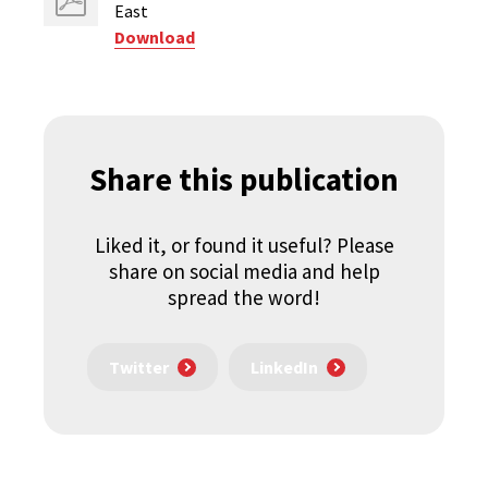
East
Download
Share this publication
Liked it, or found it useful? Please
share on social media and help
spread the word!
Twitter
LinkedIn