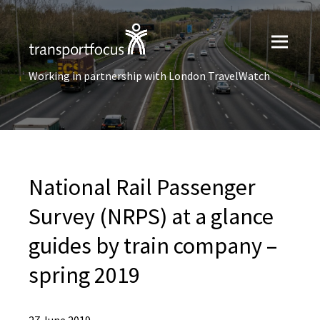
Working in partnership with London TravelWatch
National Rail Passenger
Survey (NRPS) at a glance
guides by train company –
spring 2019