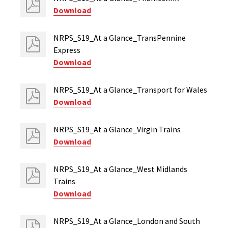
Download
NRPS_S19_At a Glance_TransPennine
Express
Download
NRPS_S19_At a Glance_Transport for Wales
Download
NRPS_S19_At a Glance_Virgin Trains
Download
NRPS_S19_At a Glance_West Midlands
Trains
Download
NRPS_S19_At a Glance_London and South