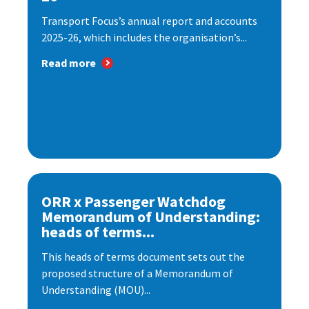
Transport Focus’s annual report and accounts
2025-26, which includes the organisation’s...
Read more
ORR x Passenger Watchdog
Memorandum of Understanding:
heads of terms...
This heads of terms document sets out the
proposed structure of a Memorandum of
Understanding (MOU)...