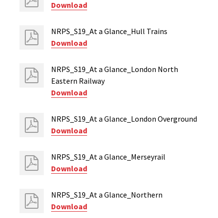
Download
NRPS_S19_At a Glance_Hull Trains
Download
NRPS_S19_At a Glance_London North
Eastern Railway
Download
NRPS_S19_At a Glance_London Overground
Download
NRPS_S19_At a Glance_Merseyrail
Download
NRPS_S19_At a Glance_Northern
Download