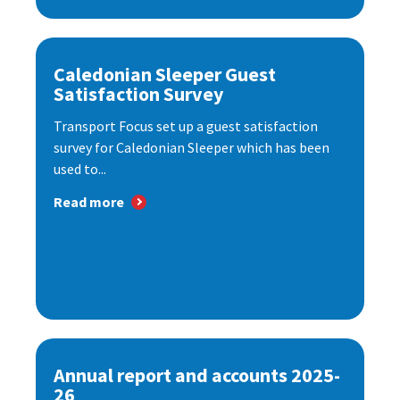
Caledonian Sleeper Guest
Satisfaction Survey
Transport Focus set up a guest satisfaction
survey for Caledonian Sleeper which has been
used to...
Read more
Annual report and accounts 2025-
26