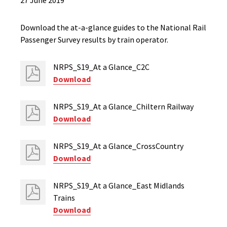
27 June 2019
Download the at-a-glance guides to the National Rail
Passenger Survey results by train operator.
NRPS_S19_At a Glance_C2C
Download
NRPS_S19_At a Glance_Chiltern Railway
Download
NRPS_S19_At a Glance_CrossCountry
Download
NRPS_S19_At a Glance_East Midlands
Trains
Download