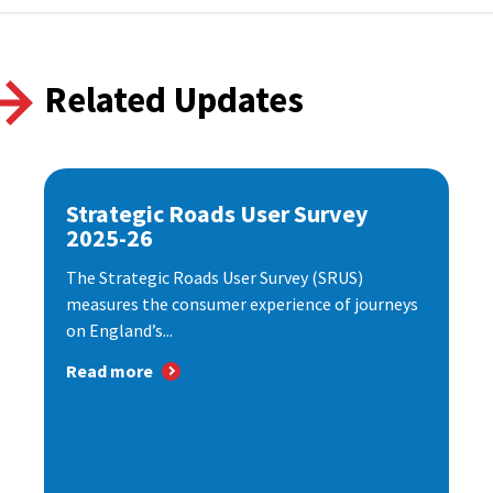
Related Updates
Strategic Roads User Survey
2025-26
The Strategic Roads User Survey (SRUS)
measures the consumer experience of journeys
on England’s...
Read more