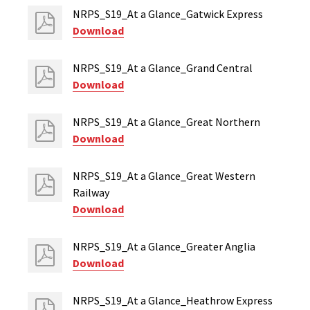
NRPS_S19_At a Glance_Gatwick Express
Download
NRPS_S19_At a Glance_Grand Central
Download
NRPS_S19_At a Glance_Great Northern
Download
NRPS_S19_At a Glance_Great Western
Railway
Download
NRPS_S19_At a Glance_Greater Anglia
Download
NRPS_S19_At a Glance_Heathrow Express