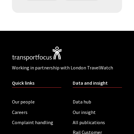
Working in partnership with London TravelWatch
Quick links
Data and insight
Our people
Data hub
Careers
Our insight
Complaint handling
All publications
Rail Customer