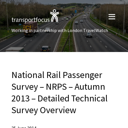
Working in partnership with London TravelWatch
National Rail Passenger
Survey – NRPS – Autumn
2013 – Detailed Technical
Survey Overview