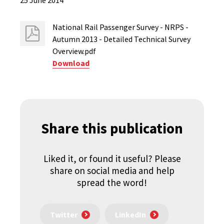
25 June 2014
National Rail Passenger Survey - NRPS -
Autumn 2013 - Detailed Technical Survey
Overview.pdf
Download
Share this publication
Liked it, or found it useful? Please
share on social media and help
spread the word!
Twitter
LinkedIn