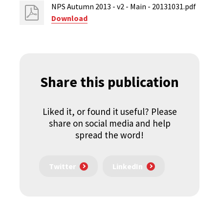
NPS Autumn 2013 - v2 - Main - 20131031.pdf
Download
Share this publication
Liked it, or found it useful? Please
share on social media and help
spread the word!
Twitter
LinkedIn