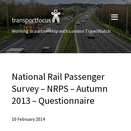
Working in partnership with London TravelWatch
National Rail Passenger
Survey – NRPS – Autumn
2013 – Questionnaire
10 February 2014