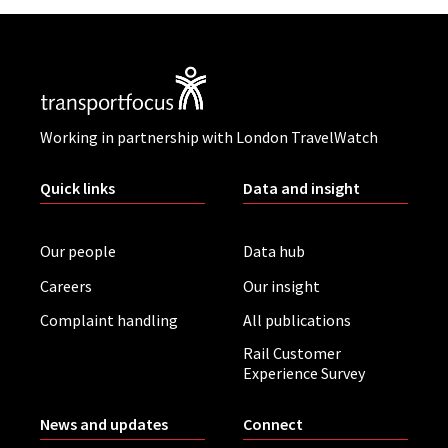
Working in partnership with London TravelWatch
Quick links
Data and insight
Our people
Data hub
Careers
Our insight
Complaint handling
All publications
Rail Customer
Experience Survey
News and updates
Connect