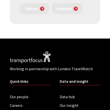
Twitter
LinkedIn
Working in partnership with London TravelWatch
Quick links
Data and insight
Our people
Data hub
Careers
Our insight