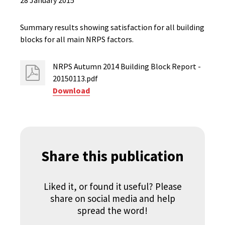
28 January 2015
Summary results showing satisfaction for all building
blocks for all main NRPS factors.
NRPS Autumn 2014 Building Block Report -
20150113.pdf
Download
Share this publication
Liked it, or found it useful? Please
share on social media and help
spread the word!