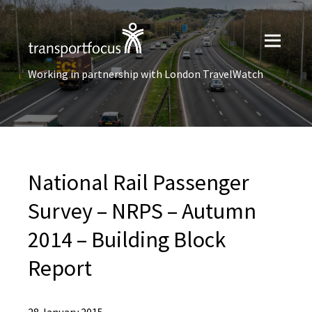
Working in partnership with London TravelWatch
National Rail Passenger
Survey – NRPS – Autumn
2014 – Building Block
Report