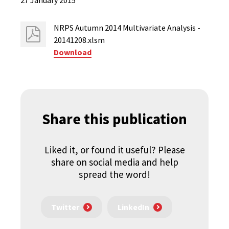
27 January 2015
NRPS Autumn 2014 Multivariate Analysis -
20141208.xlsm
Download
Share this publication
Liked it, or found it useful? Please
share on social media and help
spread the word!
Twitter
LinkedIn