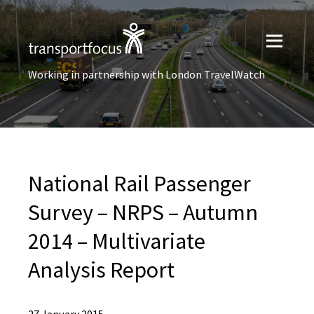
Working in partnership with London TravelWatch
National Rail Passenger
Survey – NRPS – Autumn
2014 – Multivariate
Analysis Report