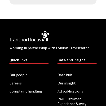
Working in partnership with London TravelWatch
Quick links
Data and insight
Our people
Data hub
Careers
Our insight
Complaint handling
All publications
Rail Customer
Experience Survey