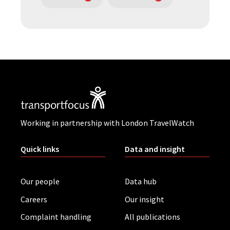
Working in partnership with London TravelWatch
Quick links
Data and insight
Our people
Data hub
Careers
Our insight
Complaint handling
All publications