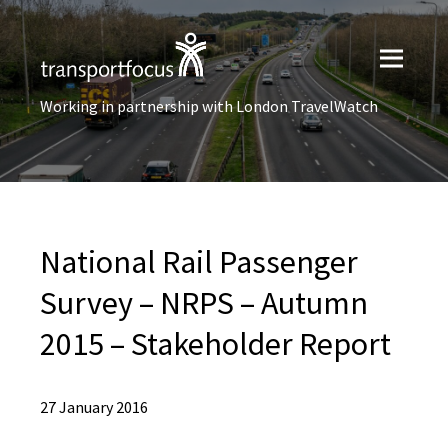
Working in partnership with London TravelWatch
National Rail Passenger
Survey – NRPS – Autumn
2015 – Stakeholder Report
27 January 2016