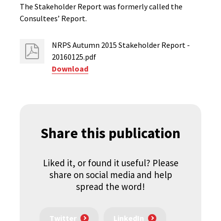
The Stakeholder Report was formerly called the
Consultees’ Report.
NRPS Autumn 2015 Stakeholder Report -
20160125.pdf
Download
Share this publication
Liked it, or found it useful? Please
share on social media and help
spread the word!
Twitter
LinkedIn