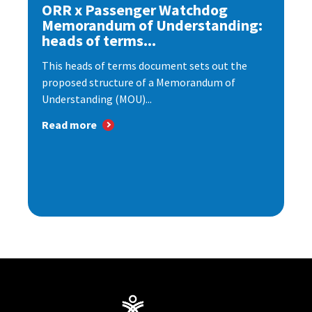
ORR x Passenger Watchdog
Memorandum of Understanding:
heads of terms...
This heads of terms document sets out the
proposed structure of a Memorandum of
Understanding (MOU)...
Read more