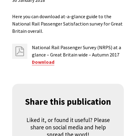
30 January 2018
Here you can download at-a-glance guide to the
National Rail Passenger Satisfaction survey for Great
Britain overall.
National Rail Passenger Survey (NRPS) at a
glance – Great Britain wide – Autumn 2017
Download
Share this publication
Liked it, or found it useful? Please
share on social media and help
spread the word!