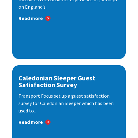
on England’s...
Read more
Caledonian Sleeper Guest
Satisfaction Survey
Transport Focus set up a guest satisfaction
survey for Caledonian Sleeper which has been
used to...
Read more