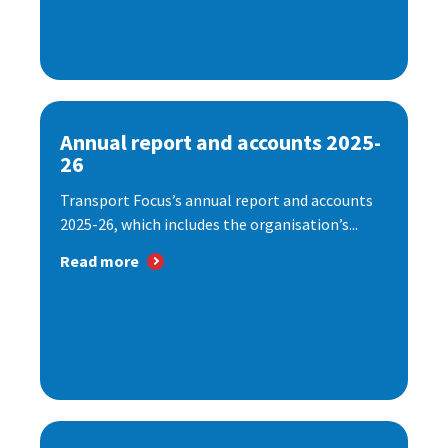
Annual report and accounts 2025-
26
Transport Focus’s annual report and accounts
2025-26, which includes the organisation’s...
Read more