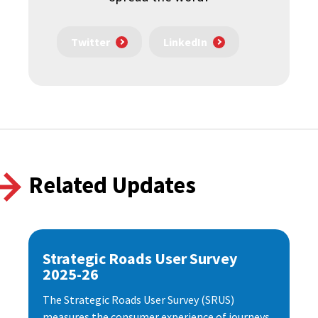
Twitter
LinkedIn
Related Updates
Strategic Roads User Survey
2025-26
The Strategic Roads User Survey (SRUS)
measures the consumer experience of journeys