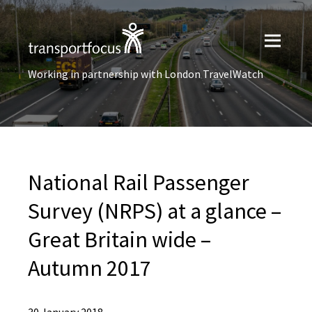
Working in partnership with London TravelWatch
National Rail Passenger
Survey (NRPS) at a glance –
Great Britain wide –
Autumn 2017