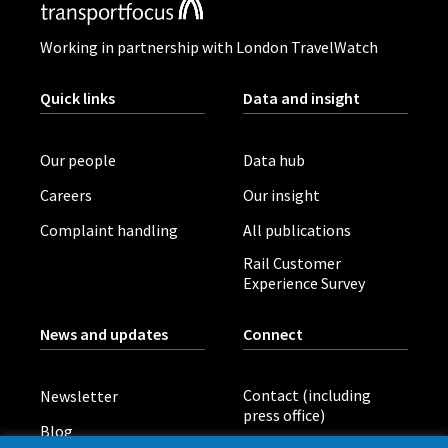
Working in partnership with London TravelWatch
Quick links
Data and insight
Our people
Data hub
Careers
Our insight
Complaint handling
All publications
Rail Customer
Experience Survey
News and updates
Connect
Contact (including
Newsletter
press office)
Blog