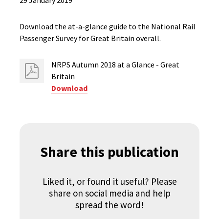
29 January 2019
Download the at-a-glance guide to the National Rail
Passenger Survey for Great Britain overall.
NRPS Autumn 2018 at a Glance - Great
Britain
Download
Share this publication
Liked it, or found it useful? Please
share on social media and help
spread the word!