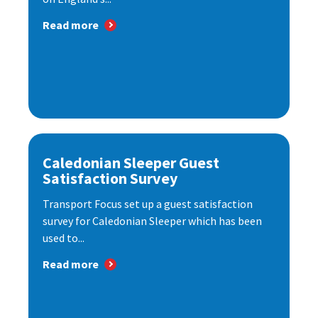
Read more
Caledonian Sleeper Guest
Satisfaction Survey
Transport Focus set up a guest satisfaction
survey for Caledonian Sleeper which has been
used to...
Read more