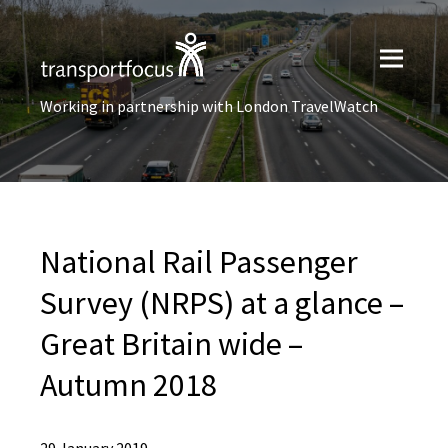
Working in partnership with London TravelWatch
National Rail Passenger
Survey (NRPS) at a glance –
Great Britain wide –
Autumn 2018