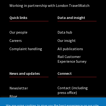
Working in partnership with London TravelWatch
Quick links
Data and insight
Our people
Data hub
Careers
Our insight
Complaint handling
All publications
Rail Customer
Experience Survey
News and updates
Connect
Contact (including
Newsletter
press office)
Blog
LinkedIn
Board meetings
We are using cookies to give you the best experience on our site.