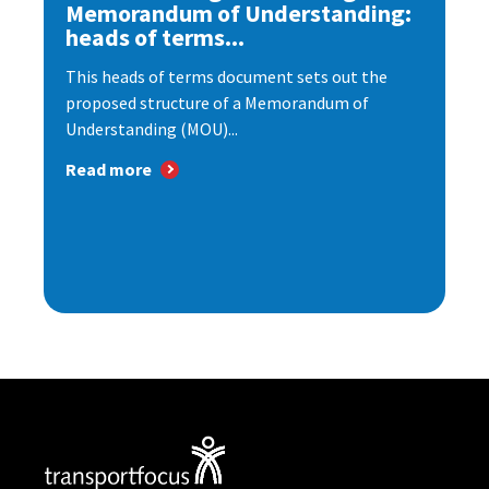
Memorandum of Understanding:
heads of terms...
This heads of terms document sets out the
proposed structure of a Memorandum of
Understanding (MOU)...
Read more