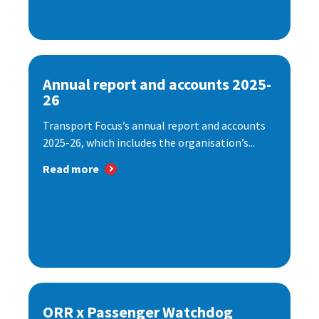
Annual report and accounts 2025-
26
Transport Focus’s annual report and accounts
2025-26, which includes the organisation’s...
Read more
ORR x Passenger Watchdog