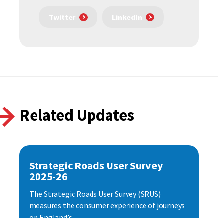
Twitter
LinkedIn
Related Updates
Strategic Roads User Survey
2025-26
The Strategic Roads User Survey (SRUS)
measures the consumer experience of journeys
on England’s...