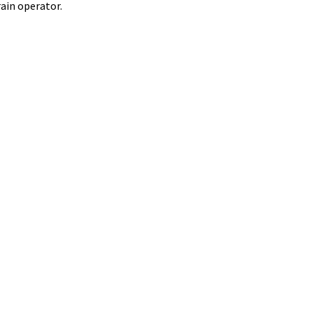
ain operator.