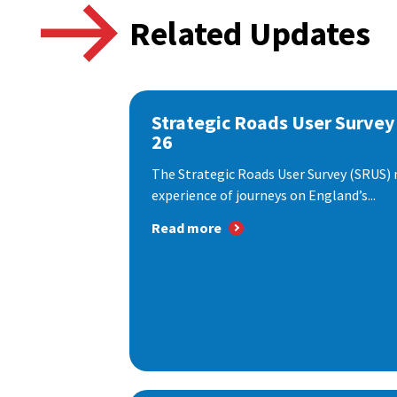
Related Updates
Strategic Roads User Survey
26
The Strategic Roads User Survey (SRUS)
experience of journeys on England’s...
Read more