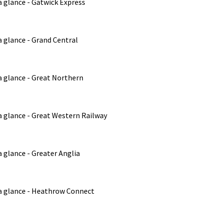
a glance - Gatwick Express
 glance - Grand Central
a glance - Great Northern
a glance - Great Western Railway
 glance - Greater Anglia
a glance - Heathrow Connect