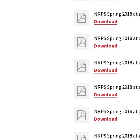
NRPS Spring 2018 at a
Download
NRPS Spring 2018 at 
Download
NRPS Spring 2018 at 
Download
NRPS Spring 2018 at 
Download
NRPS Spring 2018 at a
Download
NRPS Spring 2018 at 