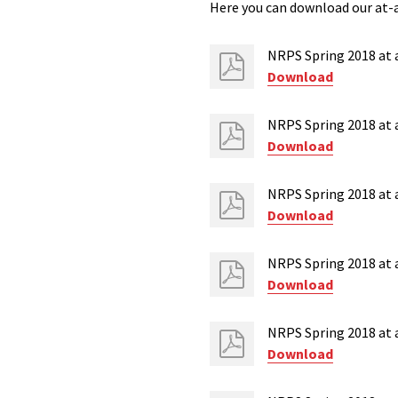
Here you can download our at-a
NRPS Spring 2018 at a
Download
NRPS Spring 2018 at a
Download
NRPS Spring 2018 at a
Download
NRPS Spring 2018 at 
Download
NRPS Spring 2018 at a
Download