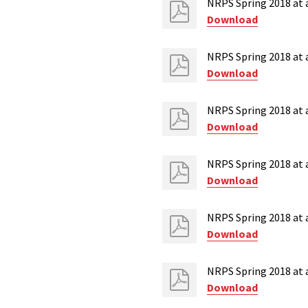
NRPS Spring 2018 at 
Download
NRPS Spring 2018 at a
Download
NRPS Spring 2018 at 
Download
NRPS Spring 2018 at 
Download
NRPS Spring 2018 at a
Download
NRPS Spring 2018 at 
Download