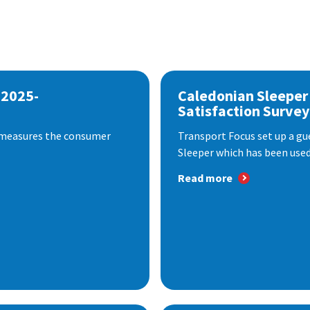
 2025-
Caledonian Sleeper
Satisfaction Survey
 measures the consumer
Transport Focus set up a gu
Sleeper which has been used 
Read more