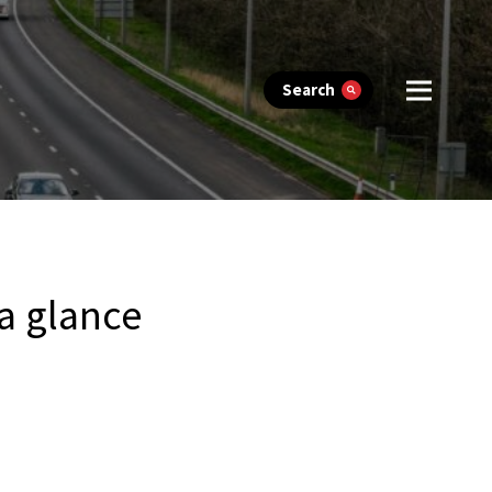
Search
 a glance