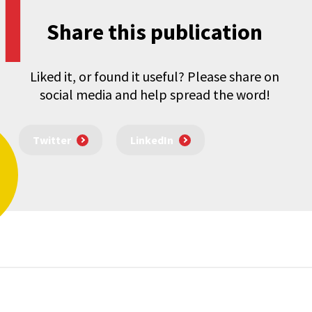
Share this publication
Liked it, or found it useful? Please share on
social media and help spread the word!
Twitter
LinkedIn