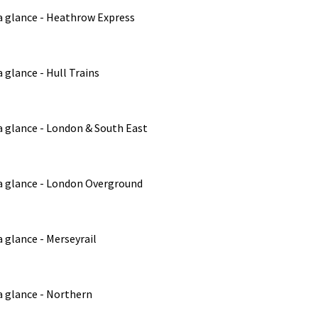
a glance - Heathrow Express
 glance - Hull Trains
a glance - London & South East
a glance - London Overground
 glance - Merseyrail
a glance - Northern