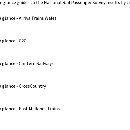
-glance guides to the National Rail Passenger Survey results by tr
 glance - Arriva Trains Wales
 glance - C2C
 glance - Chiltern Railways
a glance - CrossCountry
 glance - East Midlands Trains