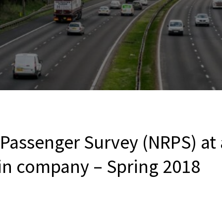
 Passenger Survey (NRPS) at
ain company – Spring 2018