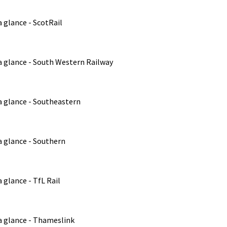
 glance - ScotRail
a glance - South Western Railway
a glance - Southeastern
a glance - Southern
 glance - TfL Rail
a glance - Thameslink