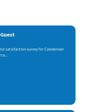
 Guest
est satisfaction survey for Caledonian
to...