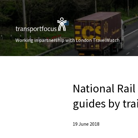
Working in partnership with London TravelWatch
National Rail
guides by tr
19 June 2018