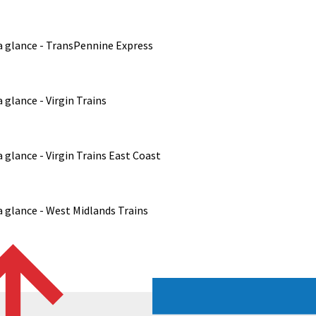
a glance - TransPennine Express
 glance - Virgin Trains
 glance - Virgin Trains East Coast
 glance - West Midlands Trains