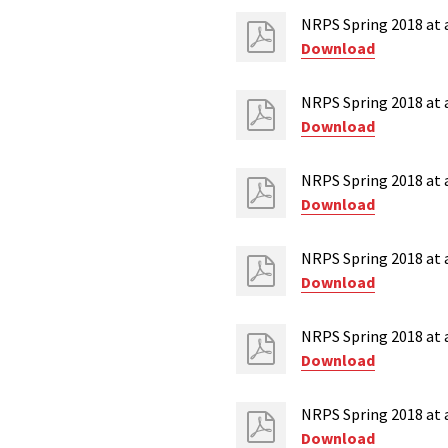
NRPS Spring 2018 at 
Download
NRPS Spring 2018 at a
Download
NRPS Spring 2018 at 
Download
NRPS Spring 2018 at 
Download
NRPS Spring 2018 at a
Download
NRPS Spring 2018 at 
Download