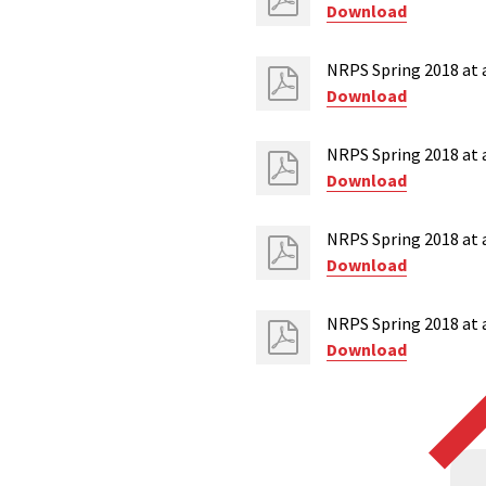
Download
NRPS Spring 2018 at 
Download
NRPS Spring 2018 at a
Download
NRPS Spring 2018 at a
Download
NRPS Spring 2018 at a
Download