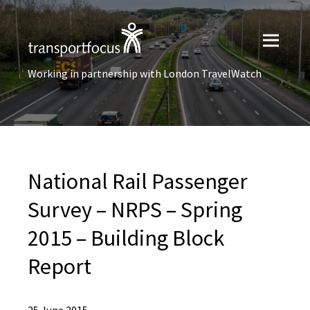
Working in partnership with London TravelWatch
National Rail Passenger
Survey – NRPS – Spring
2015 – Building Block
Report