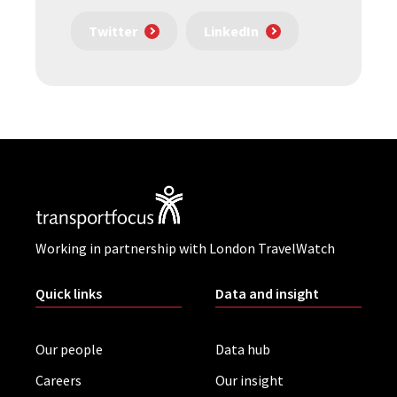
Twitter
LinkedIn
Working in partnership with London TravelWatch
Quick links
Data and insight
Our people
Data hub
Careers
Our insight