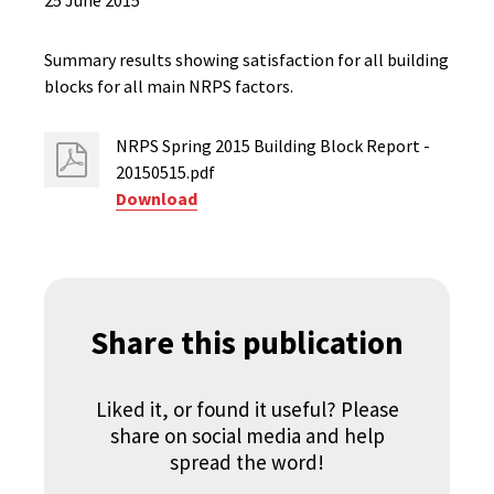
25 June 2015
Summary results showing satisfaction for all building
blocks for all main NRPS factors.
NRPS Spring 2015 Building Block Report -
20150515.pdf
Download
Share this publication
Liked it, or found it useful? Please
share on social media and help
spread the word!