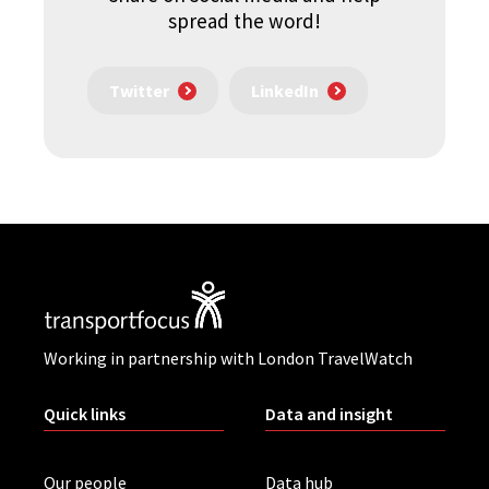
spread the word!
Twitter
LinkedIn
Working in partnership with London TravelWatch
Quick links
Data and insight
Our people
Data hub