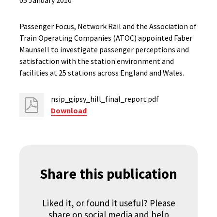
05 January 2010
Passenger Focus, Network Rail and the Association of
Train Operating Companies (ATOC) appointed Faber
Maunsell to investigate passenger perceptions and
satisfaction with the station environment and
facilities at 25 stations across England and Wales.
nsip_gipsy_hill_final_report.pdf
Download
Share this publication
Liked it, or found it useful? Please
share on social media and help