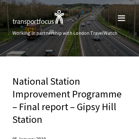
Working in partnership with London TravelWatch
National Station
Improvement Programme
– Final report – Gipsy Hill
Station