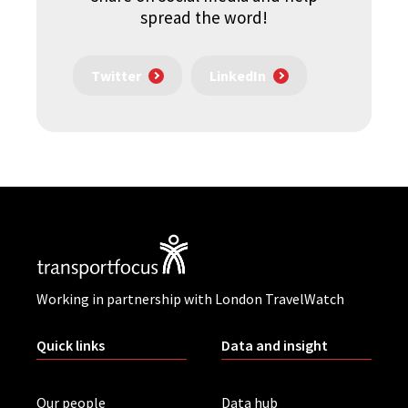
spread the word!
Twitter
LinkedIn
Working in partnership with London TravelWatch
Quick links
Data and insight
Our people
Data hub