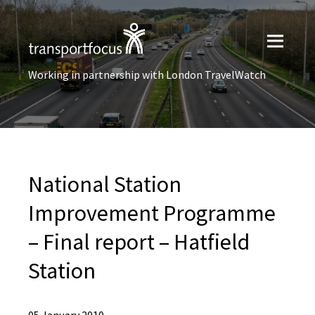
Working in partnership with London TravelWatch
National Station
Improvement Programme
– Final report – Hatfield
Station