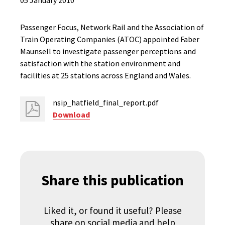
05 January 2010
Passenger Focus, Network Rail and the Association of
Train Operating Companies (ATOC) appointed Faber
Maunsell to investigate passenger perceptions and
satisfaction with the station environment and
facilities at 25 stations across England and Wales.
nsip_hatfield_final_report.pdf
Download
Share this publication
Liked it, or found it useful? Please
share on social media and help