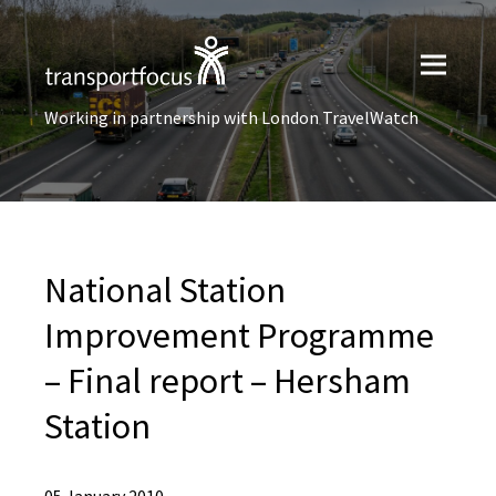
Working in partnership with London TravelWatch
National Station
Improvement Programme
– Final report – Hersham
Station