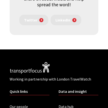
spread the word!
Twitter
LinkedIn
Working in partnership with London TravelWatch
Quick links
Data and insight
Our people
Data hub