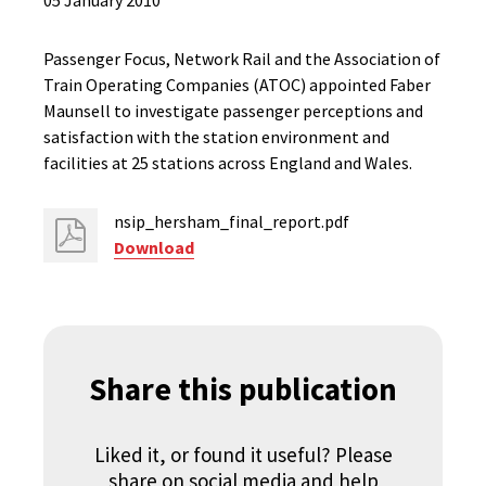
05 January 2010
Passenger Focus, Network Rail and the Association of
Train Operating Companies (ATOC) appointed Faber
Maunsell to investigate passenger perceptions and
satisfaction with the station environment and
facilities at 25 stations across England and Wales.
nsip_hersham_final_report.pdf
Download
Share this publication
Liked it, or found it useful? Please
share on social media and help