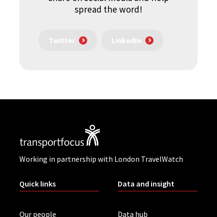
spread the word!
Twitter
LinkedIn
Working in partnership with London TravelWatch
Quick links
Data and insight
Our people
Data hub