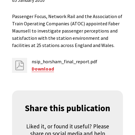
05 January 2010
Passenger Focus, Network Rail and the Association of
Train Operating Companies (ATOC) appointed Faber
Maunsell to investigate passenger perceptions and
satisfaction with the station environment and
facilities at 25 stations across England and Wales.
nsip_horsham_final_report.pdf
Download
Share this publication
Liked it, or found it useful? Please
share on social media and help