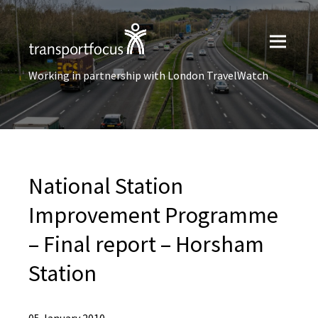
Working in partnership with London TravelWatch
National Station
Improvement Programme
– Final report – Horsham
Station