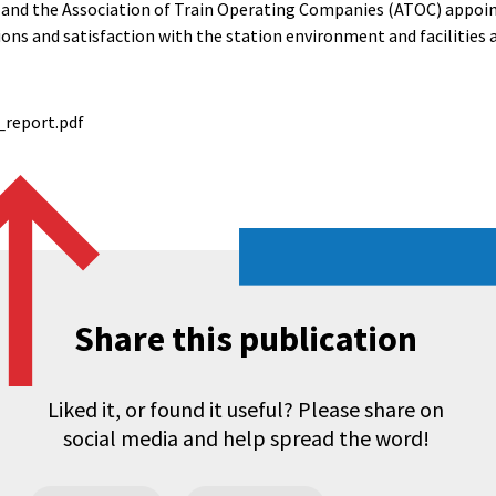
 and the Association of Train Operating Companies (ATOC) appoin
ons and satisfaction with the station environment and facilities 
_report.pdf
Share this publication
Liked it, or found it useful? Please share on
social media and help spread the word!