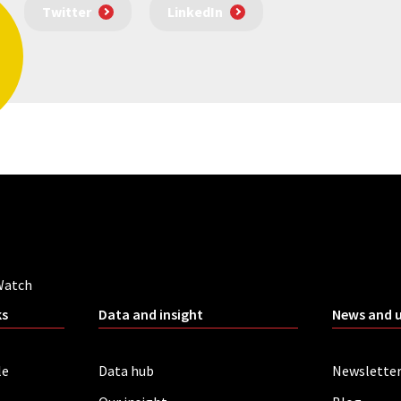
Twitter
LinkedIn
Watch
ks
Data and insight
News and 
le
Data hub
Newslette