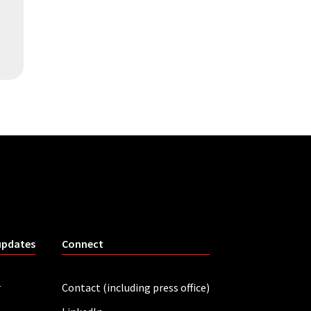
updates
Connect
r
Contact (including press office)