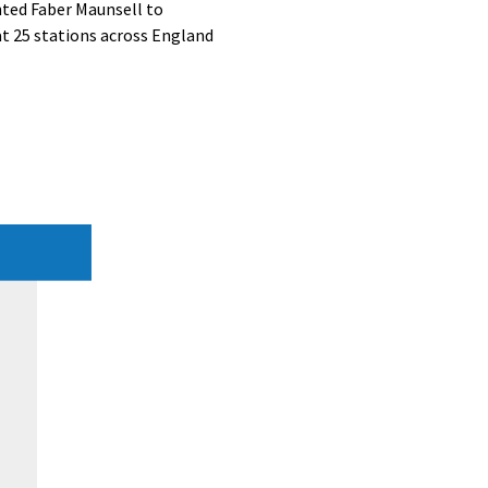
ted Faber Maunsell to
at 25 stations across England