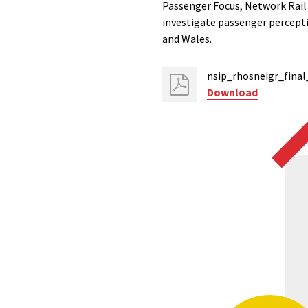
Passenger Focus, Network Rail
investigate passenger percepti
and Wales.
nsip_rhosneigr_final
Download