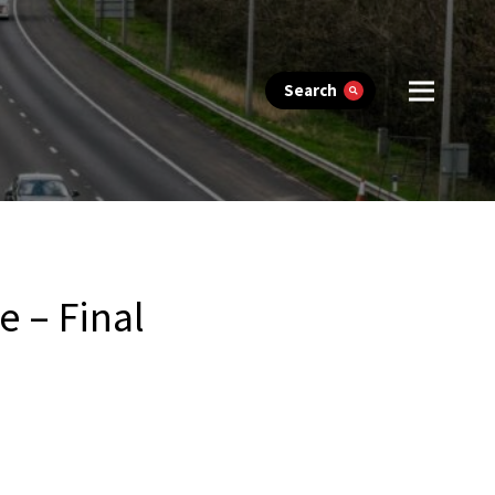
Search
 – Final