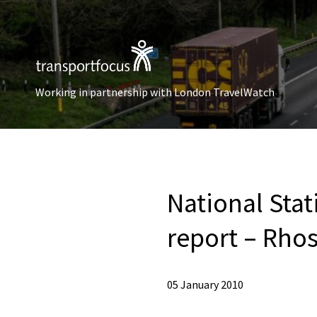
Working in partnership with London TravelWatch
National Sta
report – Rhos
05 January 2010