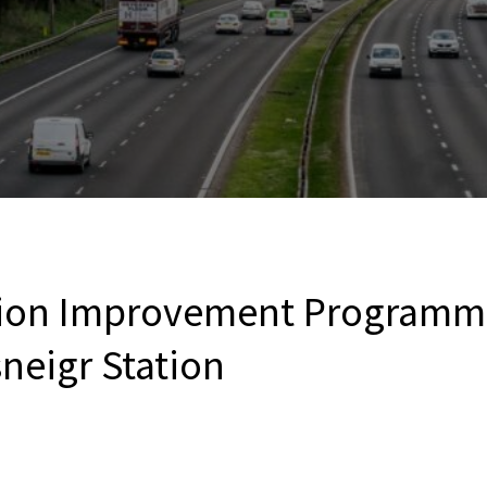
tion Improvement Programme
neigr Station