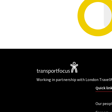
Working in partnership with London Travel
Quick lin
Our peop