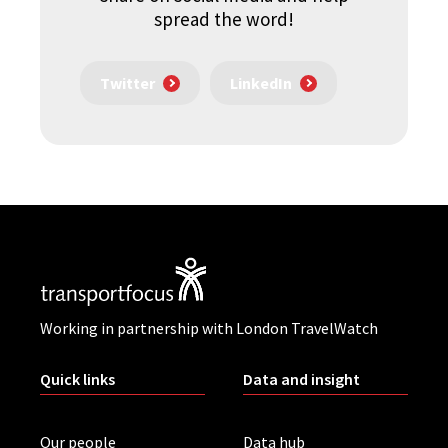
spread the word!
Twitter
LinkedIn
Working in partnership with London TravelWatch
Quick links
Data and insight
Our people
Data hub