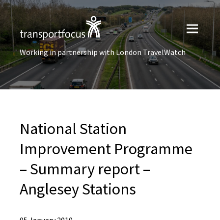
Working in partnership with London TravelWatch
National Station
Improvement Programme
– Summary report –
Anglesey Stations