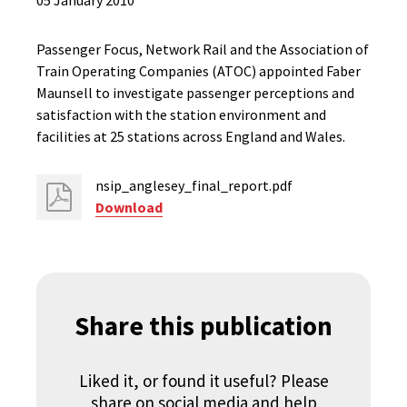
05 January 2010
Passenger Focus, Network Rail and the Association of
Train Operating Companies (ATOC) appointed Faber
Maunsell to investigate passenger perceptions and
satisfaction with the station environment and
facilities at 25 stations across England and Wales.
nsip_anglesey_final_report.pdf
Download
Share this publication
Liked it, or found it useful? Please
share on social media and help