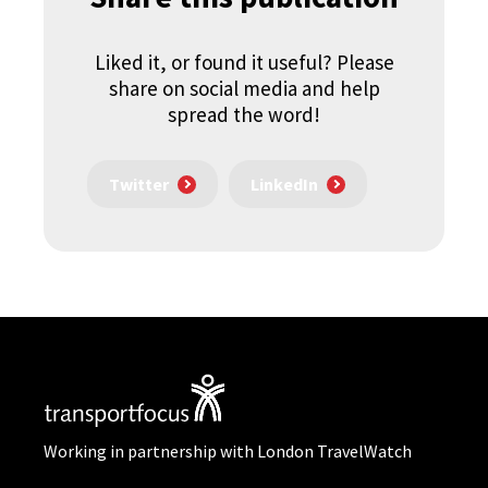
Liked it, or found it useful? Please
share on social media and help
spread the word!
Twitter
LinkedIn
Working in partnership with London TravelWatch