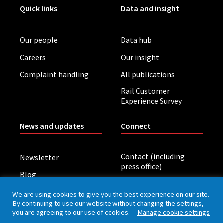
Quick links
Data and insight
Our people
Data hub
Careers
Our insight
Complaint handling
All publications
Rail Customer
Experience Survey
News and updates
Connect
Contact (including
Newsletter
press office)
Blog
LinkedIn
Board meetings
We are using cookies to give you the best experience on our site.
By continuing to use our website without changing the settings,
you are agreeing to our use of cookies.
Manage cookie settings
Privacy policy
Cookies
Accessibility