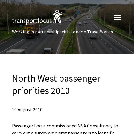
Working in partnership with London TravelWatch
North West passenger
priorities 2010
10 August 2010
Passenger Focus commissioned MVA Consultancy to
carry out a survey amongst passengers to identify