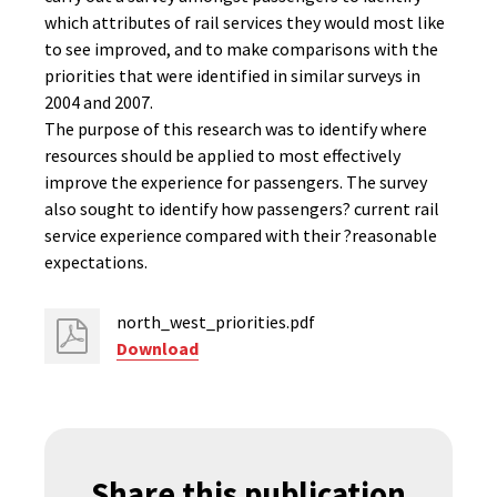
which attributes of rail services they would most like
to see improved, and to make comparisons with the
priorities that were identified in similar surveys in
2004 and 2007.
The purpose of this research was to identify where
resources should be applied to most effectively
improve the experience for passengers. The survey
also sought to identify how passengers? current rail
service experience compared with their ?reasonable
expectations.
north_west_priorities.pdf
Download
Share this publication