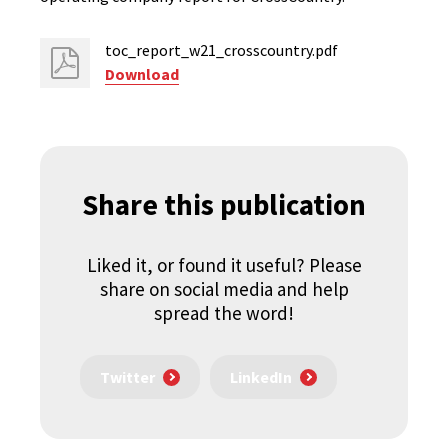
toc_report_w21_crosscountry.pdf
Download
Share this publication
Liked it, or found it useful? Please
share on social media and help
spread the word!
Twitter
LinkedIn