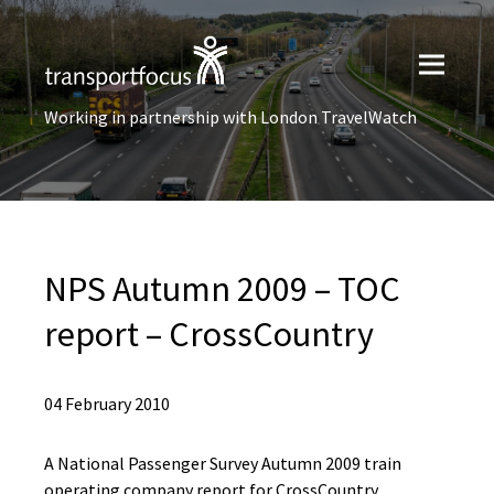
Working in partnership with London TravelWatch
NPS Autumn 2009 – TOC
report – CrossCountry
04 February 2010
A National Passenger Survey Autumn 2009 train
operating company report for CrossCountry.