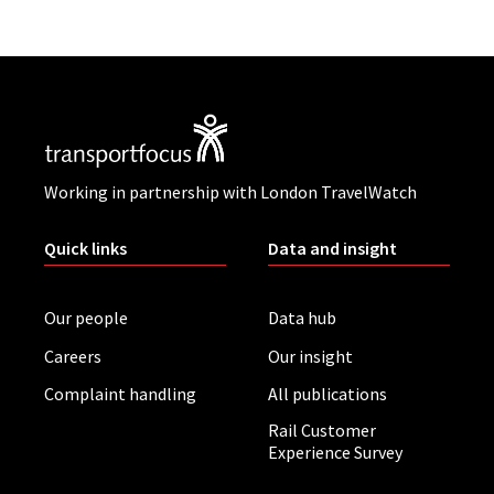
Working in partnership with London TravelWatch
Quick links
Data and insight
Our people
Data hub
Careers
Our insight
Complaint handling
All publications
Rail Customer
Experience Survey