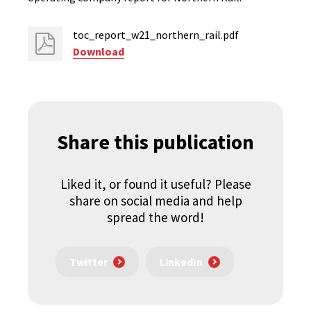
toc_report_w21_northern_rail.pdf
Download
Share this publication
Liked it, or found it useful? Please
share on social media and help
spread the word!
Twitter
LinkedIn