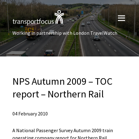
Working in partnership with London TravelWatch
NPS Autumn 2009 – TOC
report – Northern Rail
04 February 2010
A National Passenger Survey Autumn 2009 train
operating company report for Northern Rail.