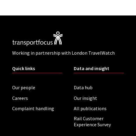
Working in partnership with London TravelWatch
Quick links
Data and insight
Our people
Data hub
Careers
Our insight
Complaint handling
All publications
Rail Customer
Experience Survey