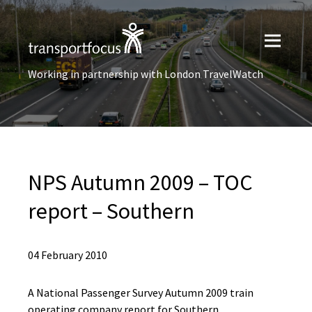
Working in partnership with London TravelWatch
NPS Autumn 2009 – TOC
report – Southern
04 February 2010
A National Passenger Survey Autumn 2009 train
operating company report for Southern.