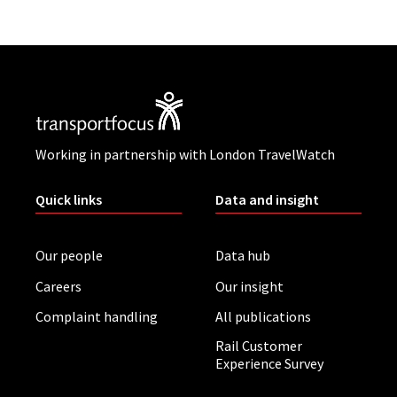
Working in partnership with London TravelWatch
Quick links
Data and insight
Our people
Data hub
Careers
Our insight
Complaint handling
All publications
Rail Customer
Experience Survey