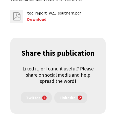
toc_report_w21_southern.pdf
Download
Share this publication
Liked it, or found it useful? Please
share on social media and help
spread the word!
Twitter
LinkedIn