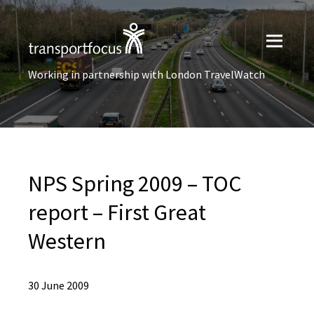
Working in partnership with London TravelWatch
NPS Spring 2009 – TOC
report – First Great
Western
30 June 2009