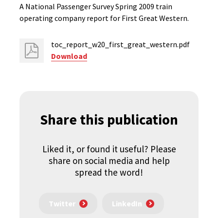
A National Passenger Survey Spring 2009 train
operating company report for First Great Western.
toc_report_w20_first_great_western.pdf
Download
Share this publication
Liked it, or found it useful? Please
share on social media and help
spread the word!
Twitter
LinkedIn