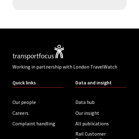
Working in partnership with London TravelWatch
Quick links
Data and insight
Our people
Data hub
Careers
Our insight
Complaint handling
All publications
Rail Customer