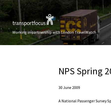
Working in partnership with London TravelWatch
NPS Spring 20
30 June 2009
A National Passenger Survey Sp