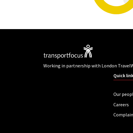
Working in partnership with London Travel
Quick lin
Our peop
Careers
Complain