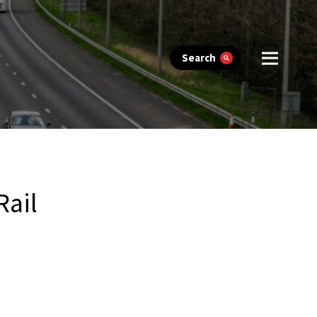
Search
Rail