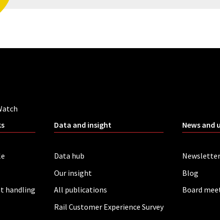
Watch
ks
Data and insight
News and 
le
Data hub
Newslette
Our insight
Blog
t handling
All publications
Board mee
Rail Customer Experience Survey