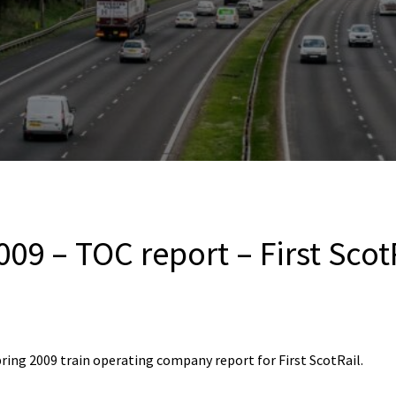
09 – TOC report – First Scot
ring 2009 train operating company report for First ScotRail.