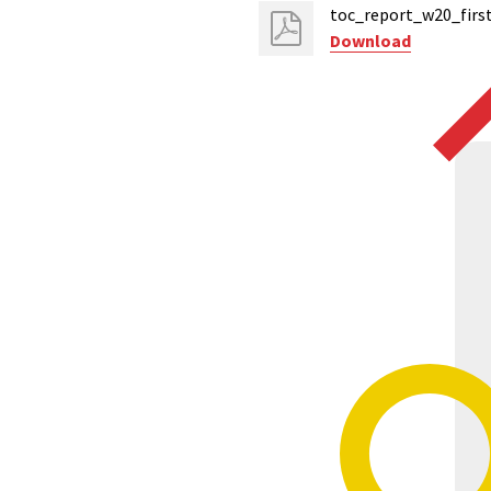
toc_report_w20_first
Download