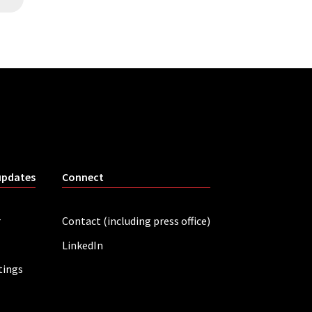
updates
Connect
r
Contact (including press office)
LinkedIn
tings