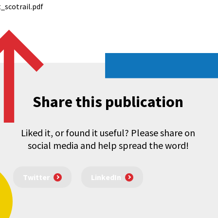
_scotrail.pdf
Share this publication
Liked it, or found it useful? Please share on
social media and help spread the word!
Twitter
LinkedIn