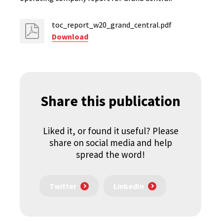
toc_report_w20_grand_central.pdf
Download
Share this publication
Liked it, or found it useful? Please
share on social media and help
spread the word!
Twitter
LinkedIn