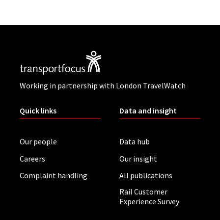
Working in partnership with London TravelWatch
Quick links
Data and insight
Our people
Data hub
Careers
Our insight
Complaint handling
All publications
Rail Customer
Experience Survey