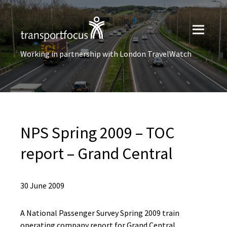
Working in partnership with London TravelWatch
NPS Spring 2009 – TOC
report – Grand Central
30 June 2009
A National Passenger Survey Spring 2009 train
operating company report for Grand Central.