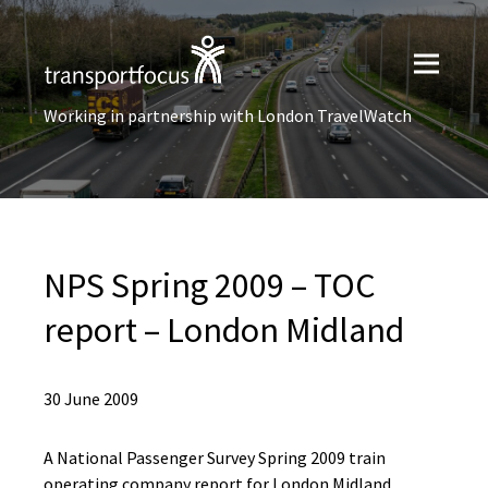
Working in partnership with London TravelWatch
NPS Spring 2009 – TOC
report – London Midland
30 June 2009
A National Passenger Survey Spring 2009 train
operating company report for London Midland.