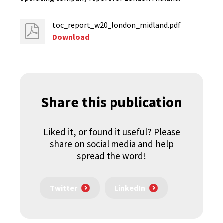
toc_report_w20_london_midland.pdf
Download
Share this publication
Liked it, or found it useful? Please
share on social media and help
spread the word!
Twitter
LinkedIn