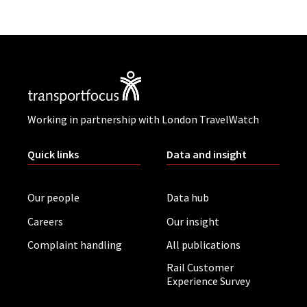
Working in partnership with London TravelWatch
Quick links
Data and insight
Our people
Data hub
Careers
Our insight
Complaint handling
All publications
Rail Customer
Experience Survey