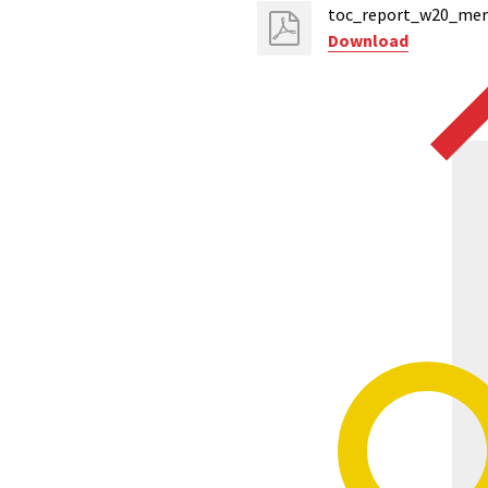
toc_report_w20_mers
Download