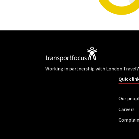
Working in partnership with London Travel
Quick lin
Our peop
Careers
Complain