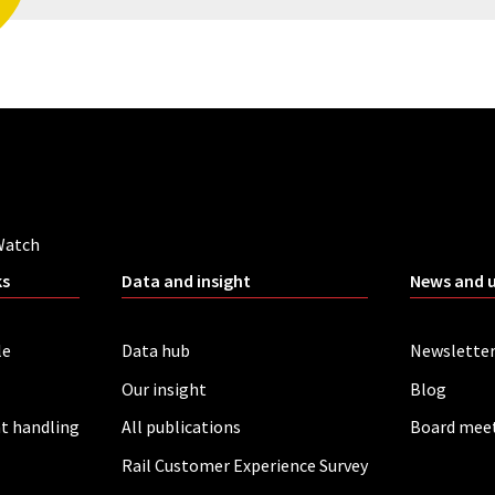
Watch
ks
Data and insight
News and 
le
Data hub
Newslette
Our insight
Blog
t handling
All publications
Board mee
Rail Customer Experience Survey