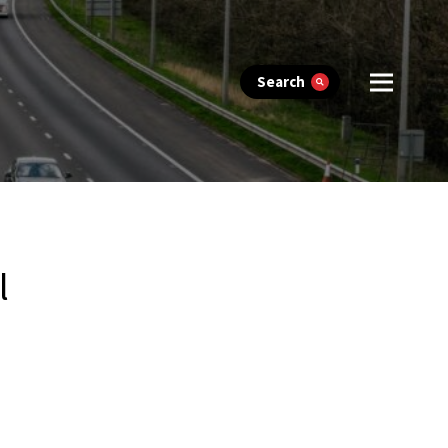
Search
l