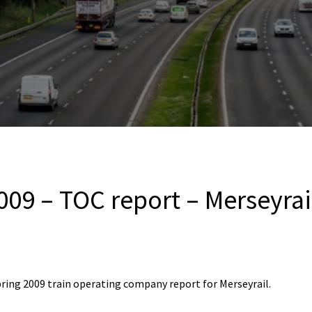
009 – TOC report – Merseyrai
ring 2009 train operating company report for Merseyrail.