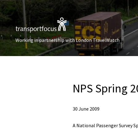
Working in partnership with London TravelWatch
NPS Spring 2
30 June 2009
A National Passenger Survey Sp