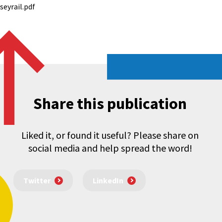
eyrail.pdf
Share this publication
Liked it, or found it useful? Please share on
social media and help spread the word!
Twitter
LinkedIn