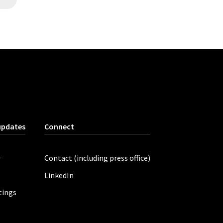
updates
Connect
r
Contact (including press office)
LinkedIn
tings