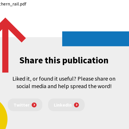
hern_rail.pdf
Share this publication
Liked it, or found it useful? Please share on
social media and help spread the word!
Twitter
LinkedIn