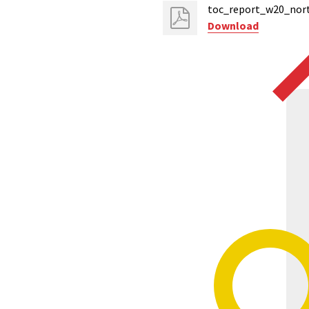
toc_report_w20_nort
Download