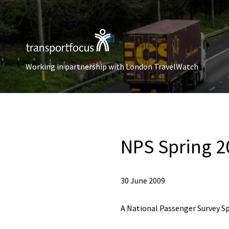
Working in partnership with London TravelWatch
NPS Spring 2
30 June 2009
A National Passenger Survey Sp