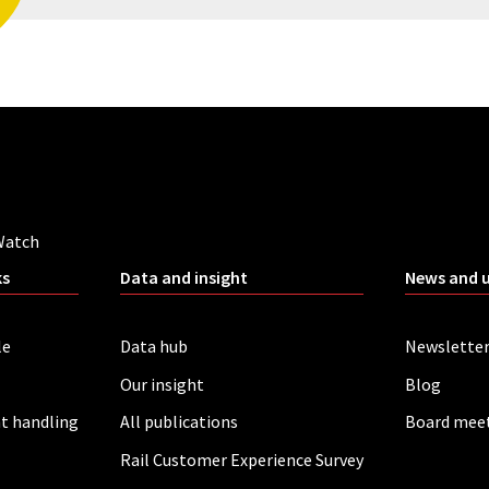
Watch
ks
Data and insight
News and 
le
Data hub
Newslette
Our insight
Blog
t handling
All publications
Board mee
Rail Customer Experience Survey