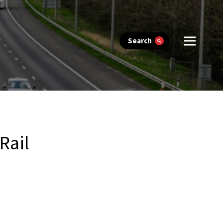
Search
Rail