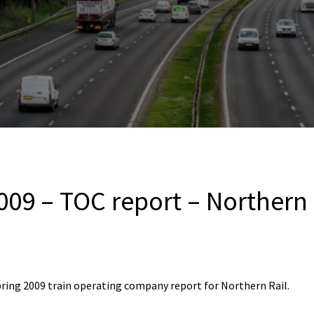
009 – TOC report – Northern 
ring 2009 train operating company report for Northern Rail.