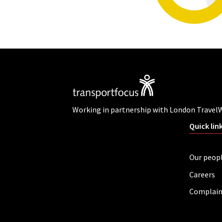
Working in partnership with London Travel
Quick lin
Our peop
Careers
Complain