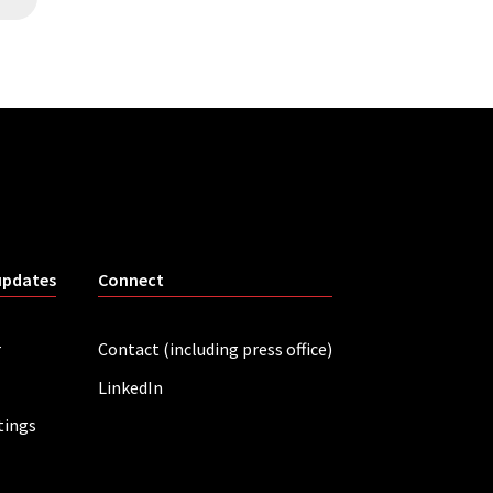
updates
Connect
r
Contact (including press office)
LinkedIn
tings