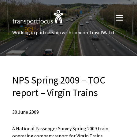
Working in partnership with London TravelWatch
NPS Spring 2009 – TOC
report – Virgin Trains
30 June 2009
A National Passenger Survey Spring 2009 train
operating company report for Virgin Trains.