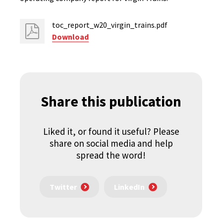
toc_report_w20_virgin_trains.pdf
Download
Share this publication
Liked it, or found it useful? Please
share on social media and help
spread the word!
Twitter
LinkedIn