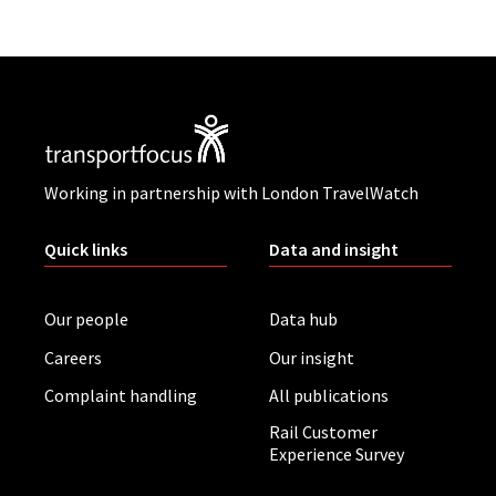
Working in partnership with London TravelWatch
Quick links
Data and insight
Our people
Data hub
Careers
Our insight
Complaint handling
All publications
Rail Customer
Experience Survey